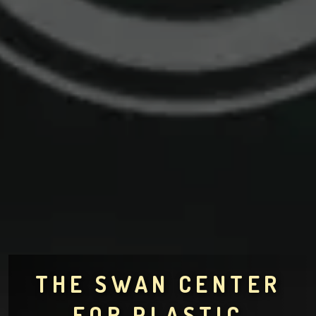
THE SWAN CENTER
FOR PLASTIC