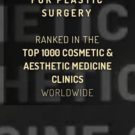
SURGERY
RANKED IN THE
TOP 1000 COSMETIC &
AESTHETIC MEDICINE
CLINICS
WORLDWIDE