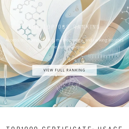
THE TOP1000 RANKING
Access the complete list, methodology, and ranking insights
via the button below.
VIEW FULL RANKING