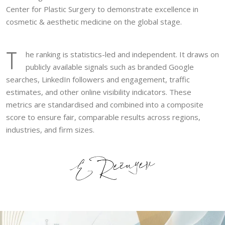
Center for Plastic Surgery to demonstrate excellence in
cosmetic & aesthetic medicine on the global stage.
T
he ranking is statistics-led and independent. It draws on
publicly available signals such as branded Google
searches, LinkedIn followers and engagement, traffic
estimates, and other online visibility indicators. These
metrics are standardised and combined into a composite
score to ensure fair, comparable results across regions,
industries, and firm sizes.