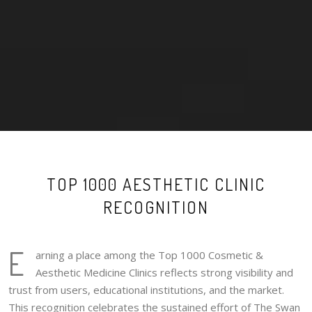
TOP 1000 AESTHETIC CLINIC
RECOGNITION
E
arning a place among the Top 1000 Cosmetic &
Aesthetic Medicine Clinics reflects strong visibility and
trust from users, educational institutions, and the market.
This recognition celebrates the sustained effort of The Swan