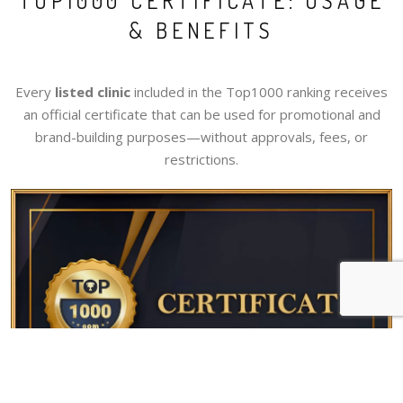
TOP1000 CERTIFICATE: USAGE
& BENEFITS
Every
listed clinic
included in the Top1000 ranking receives
an official certificate that can be used for promotional and
brand-building purposes—without approvals, fees, or
restrictions.