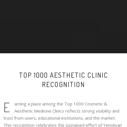
TOP 1000 AESTHETIC CLINIC
RECOGNITION
E
arning a place among the Top 1000 Cosmetic &
Aesthetic Medicine Clinics reflects strong visibility and
trust from users, educational institutions, and the market.
This recognition celebrates the sustained effort of Yenokyan