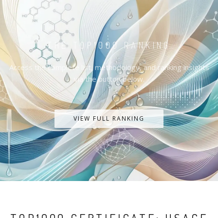
THE TOP1000 RANKING
Access the complete list, methodology, and ranking insights
via the button below.
VIEW FULL RANKING