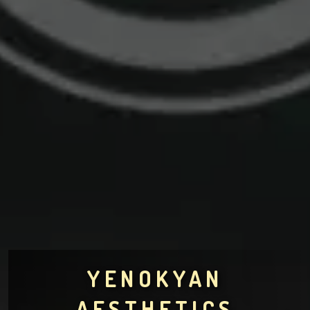
YENOKYAN
AESTHETICS