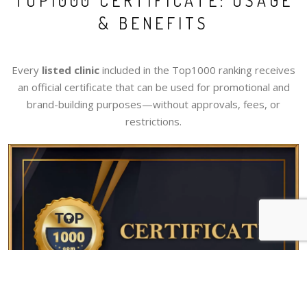
TOP1000 CERTIFICATE: USAGE
& BENEFITS
Every
listed clinic
included in the Top1000 ranking receives
an official certificate that can be used for promotional and
brand-building purposes—without approvals, fees, or
restrictions.