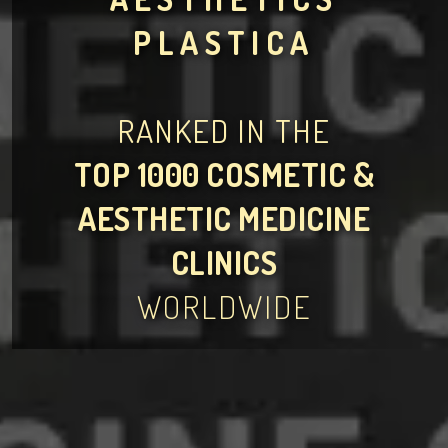
PLASTICA
RANKED IN THE
TOP 1000 COSMETIC &
AESTHETIC MEDICINE
CLINICS
WORLDWIDE