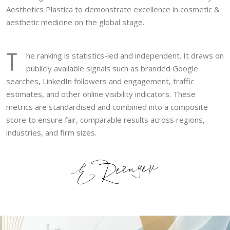
Aesthetics Plastica to demonstrate excellence in cosmetic &
aesthetic medicine on the global stage.
T
he ranking is statistics-led and independent. It draws on
publicly available signals such as branded Google
searches, LinkedIn followers and engagement, traffic
estimates, and other online visibility indicators. These
metrics are standardised and combined into a composite
score to ensure fair, comparable results across regions,
industries, and firm sizes.