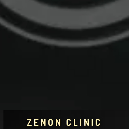
ZENON CLINIC