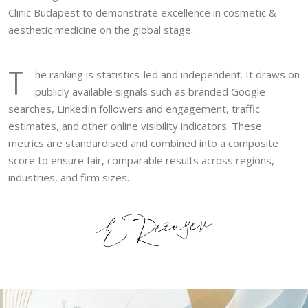
Clinic Budapest to demonstrate excellence in cosmetic &
aesthetic medicine on the global stage.
T
he ranking is statistics-led and independent. It draws on
publicly available signals such as branded Google
searches, LinkedIn followers and engagement, traffic
estimates, and other online visibility indicators. These
metrics are standardised and combined into a composite
score to ensure fair, comparable results across regions,
industries, and firm sizes.