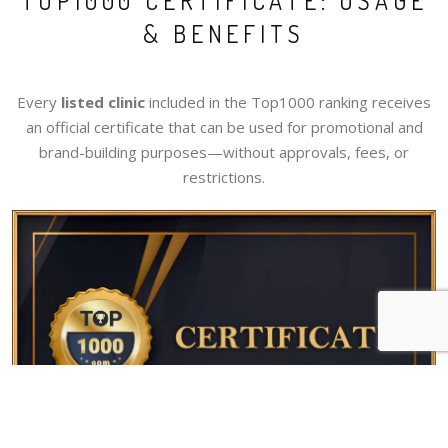
TOP1000 CERTIFICATE: USAGE
& BENEFITS
Every
listed clinic
included in the Top1000 ranking receives
an official certificate that can be used for promotional and
brand-building purposes—without approvals, fees, or
restrictions.