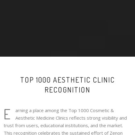
TOP 1000 AESTHETIC CLINIC
RECOGNITION
E
arning a place among the Top 1000 Cosmetic &
Aesthetic Medicine Clinics reflects strong visibility and
trust from users, educational institutions, and the market.
This recognition celebrates the sustained effort of Zenon