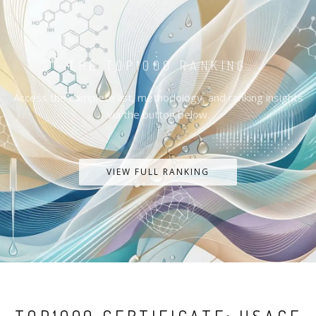
THE TOP1000 RANKING
Access the complete list, methodology, and ranking insights
via the button below.
VIEW FULL RANKING