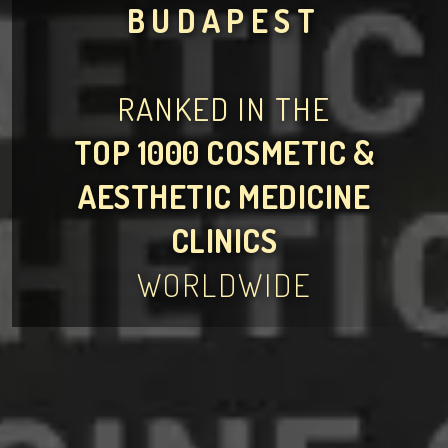
BUDAPEST
RANKED IN THE
TOP 1000 COSMETIC &
AESTHETIC MEDICINE
CLINICS
WORLDWIDE