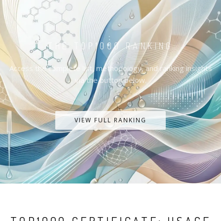
THE TOP1000 RANKING
Access the complete list, methodology, and ranking insights
via the button below.
VIEW FULL RANKING