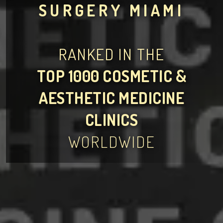
SURGERY MIAMI
RANKED IN THE
TOP 1000 COSMETIC &
AESTHETIC MEDICINE
CLINICS
WORLDWIDE