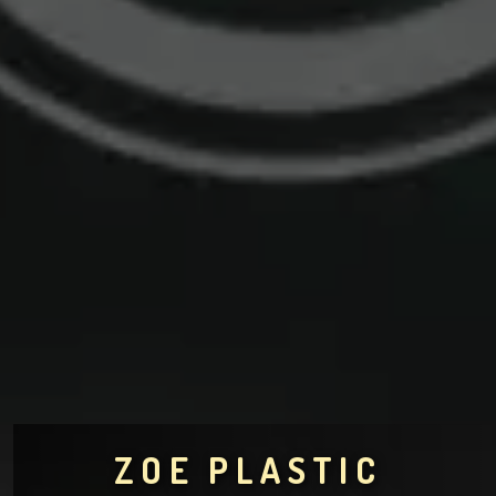
ZOE PLASTIC