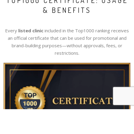
TOP1000 CERTIFICATE: USAGE
& BENEFITS
Every
listed clinic
included in the Top1000 ranking receives
an official certificate that can be used for promotional and
brand-building purposes—without approvals, fees, or
restrictions.