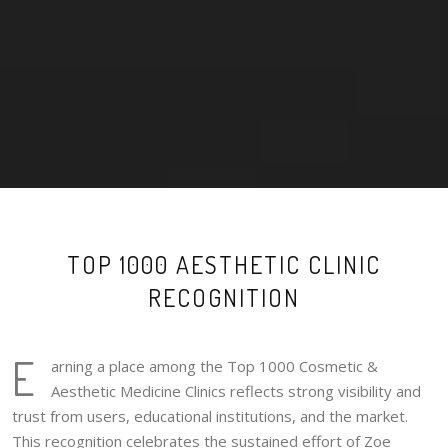
TOP 1000 AESTHETIC CLINIC
RECOGNITION
E
arning a place among the Top 1000 Cosmetic &
Aesthetic Medicine Clinics reflects strong visibility and
trust from users, educational institutions, and the market.
This recognition celebrates the sustained effort of Zoe