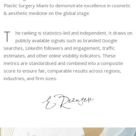
Plastic Surgery Miami to demonstrate excellence in cosmetic
& aesthetic medicine on the global stage.
T
he ranking is statistics-led and independent. It draws on
publicly available signals such as branded Google
searches, LinkedIn followers and engagement, traffic
estimates, and other online visibility indicators. These
metrics are standardised and combined into a composite
score to ensure fair, comparable results across regions,
industries, and firm sizes.