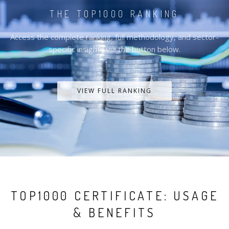
THE TOP1000 RANKING
Access the complete ranking, full methodology, and sector-
specific insights via the button below.
VIEW FULL RANKING
TOP1000 CERTIFICATE: USAGE
& BENEFITS