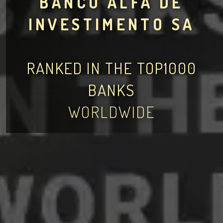
BANCO ALFA DE
INVESTIMENTO SA
RANKED IN THE TOP1000
BANKS
WORLDWIDE