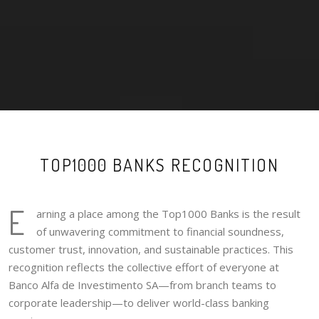
TOP1000 BANKS RECOGNITION
E
arning a place among the Top1000 Banks is the result
of unwavering commitment to financial soundness,
customer trust, innovation, and sustainable practices. This
recognition reflects the collective effort of everyone at
Banco Alfa de Investimento SA—from branch teams to
corporate leadership—to deliver world-class banking