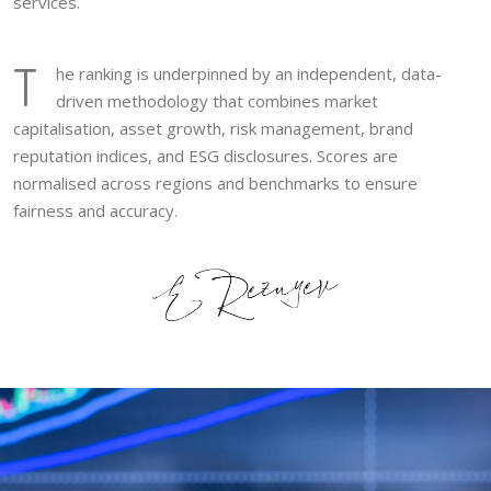
services.
T
he ranking is underpinned by an independent, data-
driven methodology that combines market
capitalisation, asset growth, risk management, brand
reputation indices, and ESG disclosures. Scores are
normalised across regions and benchmarks to ensure
fairness and accuracy.