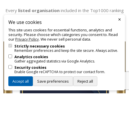
Every
listed organisation
included in the Top1000 ranking
receives an official certificate that can be employed for
×
We use cookies
promotional and branding purposes—without approvals,
This site uses cookies for essential functions, analytics and
fees, or restrictions.
security. Please choose which categories you consent to. Read
our
Privacy Policy
. We never sell personal data.
Strictly necessary cookies
Remember preferences and keep the site secure. Always active.
Analytics cookies
Gather aggregated statistics via Google Analytics.
Security cookies
Enable Google reCAPTCHA to protect our contact form.
Accept all
Save preferences
Reject all