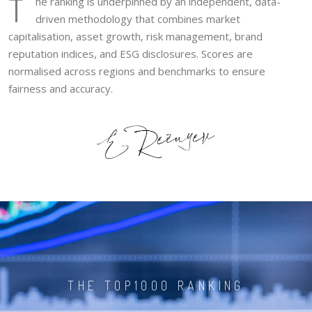
T
he ranking is underpinned by an independent, data-
driven methodology that combines market
capitalisation, asset growth, risk management, brand
reputation indices, and ESG disclosures. Scores are
normalised across regions and benchmarks to ensure
fairness and accuracy.
THE TOP1000 RANKING