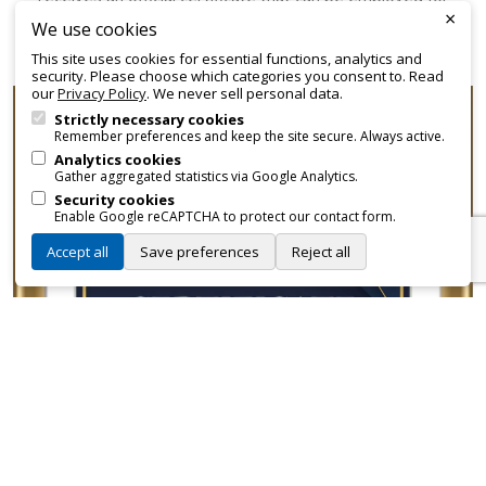
×
promotional and branding purposes—without approvals,
We use cookies
fees, or restrictions.
This site uses cookies for essential functions, analytics and
security. Please choose which categories you consent to. Read
our
Privacy Policy
. We never sell personal data.
Strictly necessary cookies
Remember preferences and keep the site secure. Always active.
Analytics cookies
Gather aggregated statistics via Google Analytics.
Security cookies
Enable Google reCAPTCHA to protect our contact form.
Accept all
Save preferences
Reject all