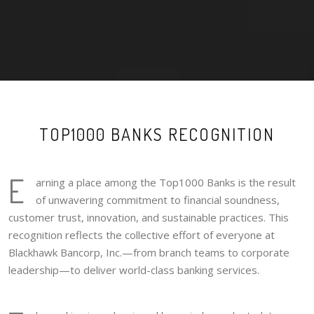
TOP1000 BANKS RECOGNITION
E
arning a place among the Top1000 Banks is the result
of unwavering commitment to financial soundness,
customer trust, innovation, and sustainable practices. This
recognition reflects the collective effort of everyone at
Blackhawk Bancorp, Inc.—from branch teams to corporate
leadership—to deliver world-class banking services.