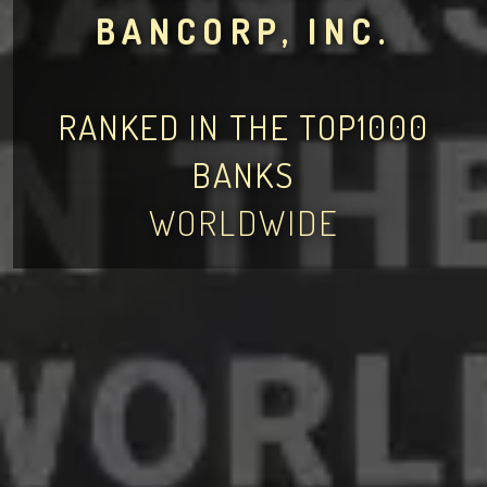
BANCORP, INC.
RANKED IN THE TOP1000
BANKS
WORLDWIDE