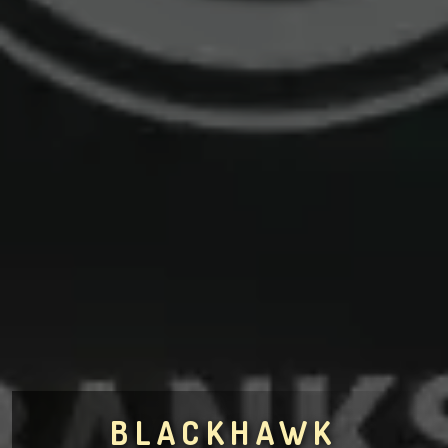
BLACKHAWK