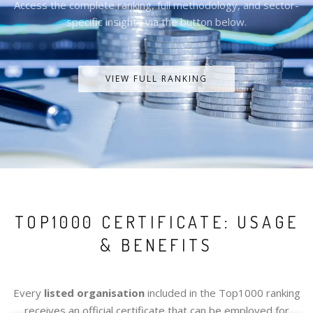
Access the complete ranking, full methodology, and sector-
specific insights via the button below.
VIEW FULL RANKING
TOP1000 CERTIFICATE: USAGE
& BENEFITS
Every
listed organisation
included in the Top1000 ranking
receives an official certificate that can be employed for