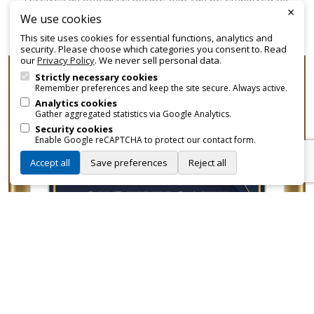
×
promotional and branding purposes—without approvals,
We use cookies
fees, or restrictions.
This site uses cookies for essential functions, analytics and
security. Please choose which categories you consent to. Read
our
Privacy Policy
. We never sell personal data.
Strictly necessary cookies
Remember preferences and keep the site secure. Always active.
Analytics cookies
Gather aggregated statistics via Google Analytics.
Security cookies
Enable Google reCAPTCHA to protect our contact form.
Accept all
Save preferences
Reject all