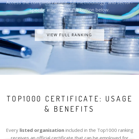
Access the complete ranking, full methodology, and sector-
specific insights via the button below.
VIEW FULL RANKING
TOP1000 CERTIFICATE: USAGE
& BENEFITS
Every
listed organisation
included in the Top1000 ranking
receives an official certificate that can be employed for