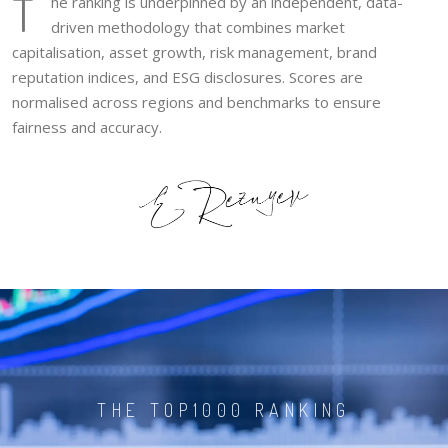
T
he ranking is underpinned by an independent, data-
driven methodology that combines market
capitalisation, asset growth, risk management, brand
reputation indices, and ESG disclosures. Scores are
normalised across regions and benchmarks to ensure
fairness and accuracy.
THE TOP1000 RANKING