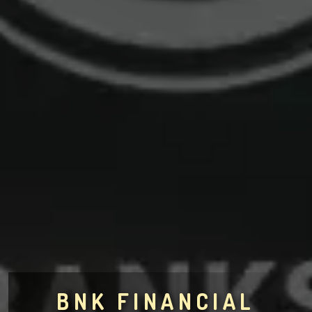
BNK FINANCIAL