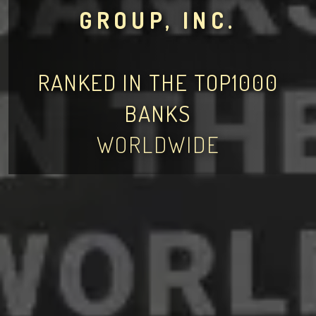
GROUP, INC.
RANKED IN THE TOP1000
BANKS
WORLDWIDE