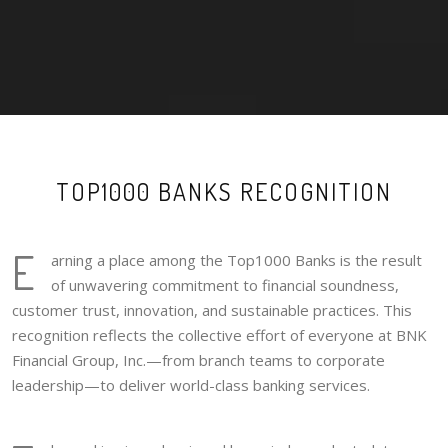
TOP1000 BANKS RECOGNITION
E
arning a place among the Top1000 Banks is the result
of unwavering commitment to financial soundness,
customer trust, innovation, and sustainable practices. This
recognition reflects the collective effort of everyone at BNK
Financial Group, Inc.—from branch teams to corporate
leadership—to deliver world-class banking services.