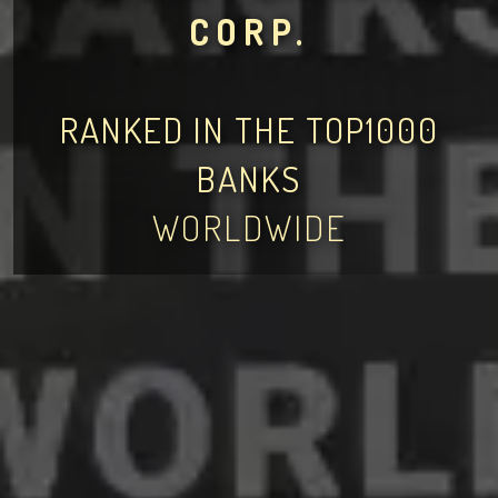
CORP.
RANKED IN THE TOP1000
BANKS
WORLDWIDE