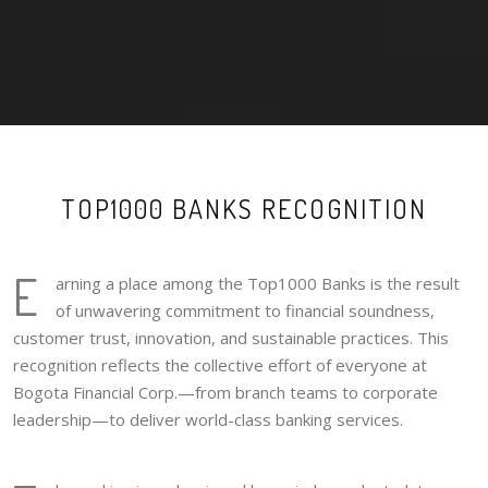
TOP1000 BANKS RECOGNITION
E
arning a place among the Top1000 Banks is the result
of unwavering commitment to financial soundness,
customer trust, innovation, and sustainable practices. This
recognition reflects the collective effort of everyone at
Bogota Financial Corp.—from branch teams to corporate
leadership—to deliver world-class banking services.