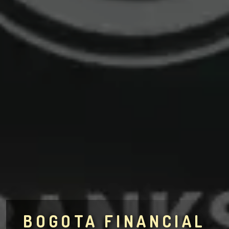
BOGOTA FINANCIAL