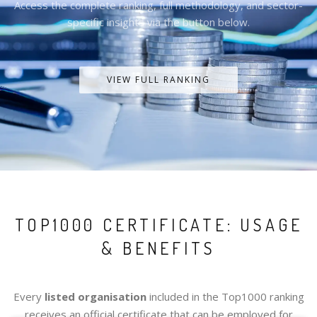
Access the complete ranking, full methodology, and sector-
specific insights via the button below.
VIEW FULL RANKING
TOP1000 CERTIFICATE: USAGE
& BENEFITS
Every
listed organisation
included in the Top1000 ranking
receives an official certificate that can be employed for