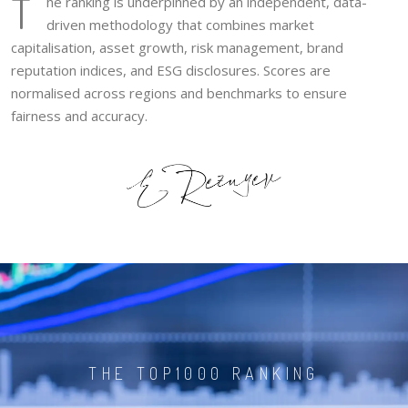
T
he ranking is underpinned by an independent, data-
driven methodology that combines market
capitalisation, asset growth, risk management, brand
reputation indices, and ESG disclosures. Scores are
normalised across regions and benchmarks to ensure
fairness and accuracy.
THE TOP1000 RANKING