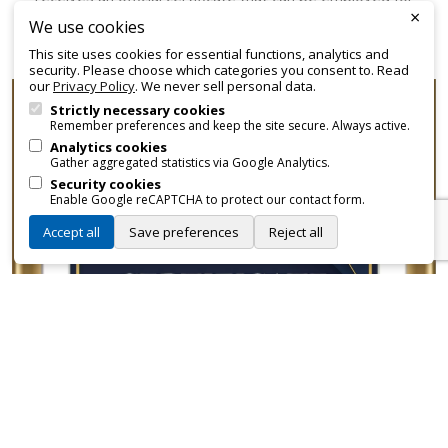
×
promotional and branding purposes—without approvals,
We use cookies
fees, or restrictions.
This site uses cookies for essential functions, analytics and
security. Please choose which categories you consent to. Read
our
Privacy Policy
. We never sell personal data.
Strictly necessary cookies
Remember preferences and keep the site secure. Always active.
Analytics cookies
Gather aggregated statistics via Google Analytics.
Security cookies
Enable Google reCAPTCHA to protect our contact form.
Accept all
Save preferences
Reject all