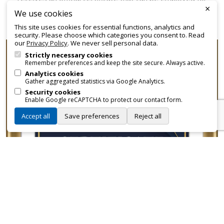
×
promotional and branding purposes—without approvals,
We use cookies
fees, or restrictions.
This site uses cookies for essential functions, analytics and
security. Please choose which categories you consent to. Read
our
Privacy Policy
. We never sell personal data.
Strictly necessary cookies
Remember preferences and keep the site secure. Always active.
Analytics cookies
Gather aggregated statistics via Google Analytics.
Security cookies
Enable Google reCAPTCHA to protect our contact form.
Accept all
Save preferences
Reject all