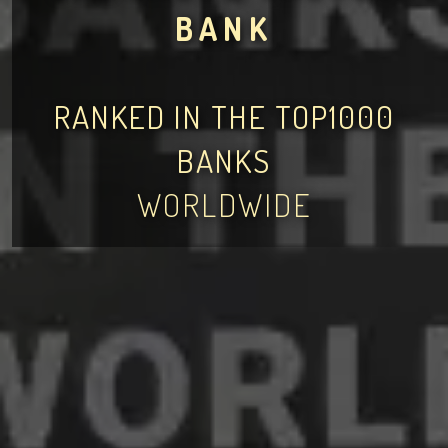
BANK
RANKED IN THE TOP1000
BANKS
WORLDWIDE