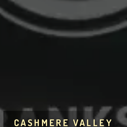
CASHMERE VALLEY