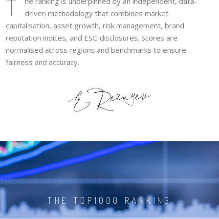
T
he ranking is underpinned by an independent, data-
driven methodology that combines market
capitalisation, asset growth, risk management, brand
reputation indices, and ESG disclosures. Scores are
normalised across regions and benchmarks to ensure
fairness and accuracy.
THE TOP1000 RANKING