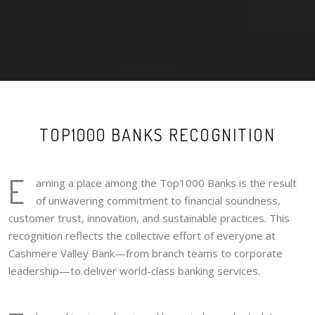
TOP1000 BANKS RECOGNITION
E
arning a place among the Top1000 Banks is the result
of unwavering commitment to financial soundness,
customer trust, innovation, and sustainable practices. This
recognition reflects the collective effort of everyone at
Cashmere Valley Bank—from branch teams to corporate
leadership—to deliver world-class banking services.