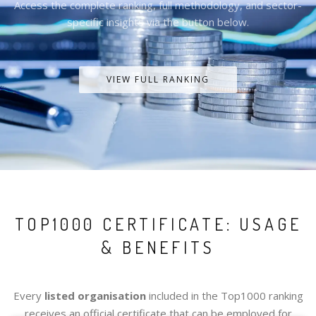
Access the complete ranking, full methodology, and sector-
specific insights via the button below.
VIEW FULL RANKING
TOP1000 CERTIFICATE: USAGE
& BENEFITS
Every
listed organisation
included in the Top1000 ranking
receives an official certificate that can be employed for