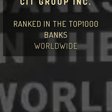
CIT GROUP INC.
RANKED IN THE TOP1000
BANKS
WORLDWIDE