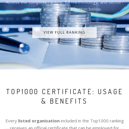
Access the complete ranking, full methodology, and sector-
specific insights via the button below.
VIEW FULL RANKING
TOP1000 CERTIFICATE: USAGE
& BENEFITS
Every
listed organisation
included in the Top1000 ranking
receives an official certificate that can be employed for