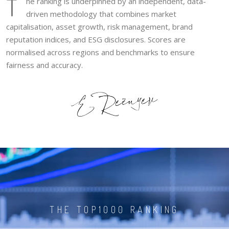
T
he ranking is underpinned by an independent, data-
driven methodology that combines market
capitalisation, asset growth, risk management, brand
reputation indices, and ESG disclosures. Scores are
normalised across regions and benchmarks to ensure
fairness and accuracy.
THE TOP1000 RANKING