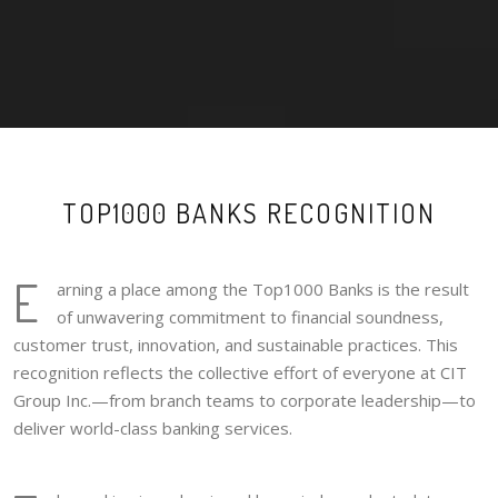
TOP1000 BANKS RECOGNITION
E
arning a place among the Top1000 Banks is the result
of unwavering commitment to financial soundness,
customer trust, innovation, and sustainable practices. This
recognition reflects the collective effort of everyone at CIT
Group Inc.—from branch teams to corporate leadership—to
deliver world-class banking services.