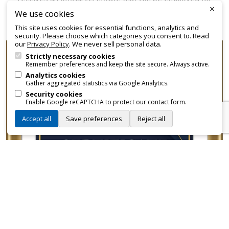
×
promotional and branding purposes—without approvals,
We use cookies
fees, or restrictions.
This site uses cookies for essential functions, analytics and
security. Please choose which categories you consent to. Read
our
Privacy Policy
. We never sell personal data.
Strictly necessary cookies
Remember preferences and keep the site secure. Always active.
Analytics cookies
Gather aggregated statistics via Google Analytics.
Security cookies
Enable Google reCAPTCHA to protect our contact form.
Accept all
Save preferences
Reject all