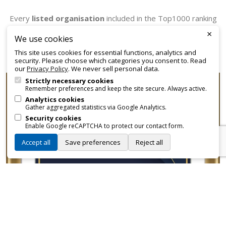
Every
listed organisation
included in the Top1000 ranking
receives an official certificate that can be employed for
×
We use cookies
promotional and branding purposes—without approvals,
This site uses cookies for essential functions, analytics and
fees, or restrictions.
security. Please choose which categories you consent to. Read
our
Privacy Policy
. We never sell personal data.
Strictly necessary cookies
Remember preferences and keep the site secure. Always active.
Analytics cookies
Gather aggregated statistics via Google Analytics.
Security cookies
Enable Google reCAPTCHA to protect our contact form.
Accept all
Save preferences
Reject all