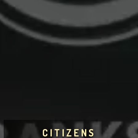
CITIZENS