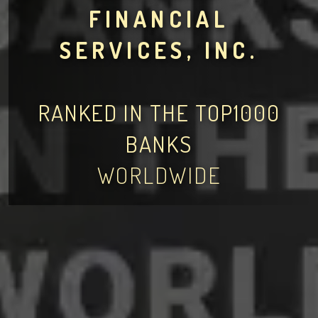
FINANCIAL
SERVICES, INC.
RANKED IN THE TOP1000
BANKS
WORLDWIDE