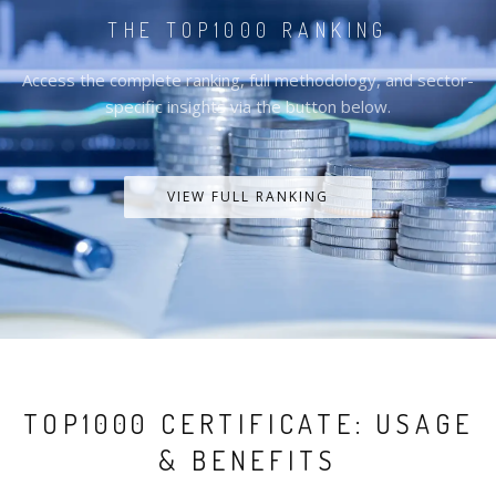
THE TOP1000 RANKING
Access the complete ranking, full methodology, and sector-
specific insights via the button below.
VIEW FULL RANKING
TOP1000 CERTIFICATE: USAGE
& BENEFITS