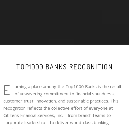
TOP1000 BANKS RECOGNITION
E
arning a place among the Top1000 Banks is the result
of unwavering commitment to financial soundness,
customer trust, innovation, and sustainable practices. This
recognition reflects the collective effort of everyone at
Citizens Financial Services, Inc.—from branch teams to
corporate leadership—to deliver world-class banking