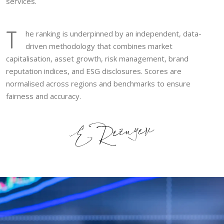
services.
T
he ranking is underpinned by an independent, data-
driven methodology that combines market
capitalisation, asset growth, risk management, brand
reputation indices, and ESG disclosures. Scores are
normalised across regions and benchmarks to ensure
fairness and accuracy.