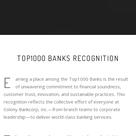
TOP1000 BANKS RECOGNITION
E
arning a place among the Top1000 Banks is the result
of unwavering commitment to financial soundness,
customer trust, innovation, and sustainable practices. This
recognition reflects the collective effort of everyone at
Colony Bankcorp, Inc.—from branch teams to corporate
leadership—to deliver world-class banking services.