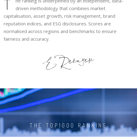
T
he ranking is underpinned by an independent, data-
driven methodology that combines market
capitalisation, asset growth, risk management, brand
reputation indices, and ESG disclosures. Scores are
normalised across regions and benchmarks to ensure
fairness and accuracy.
THE TOP1000 RANKING