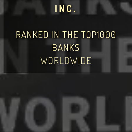
INC.
RANKED IN THE TOP1000
BANKS
WORLDWIDE