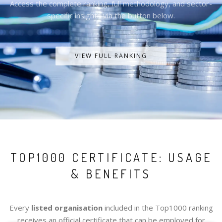
Access the complete ranking, full methodology, and sector-
specific insights via the button below.
VIEW FULL RANKING
TOP1000 CERTIFICATE: USAGE
& BENEFITS
Every
listed organisation
included in the Top1000 ranking
receives an official certificate that can be employed for