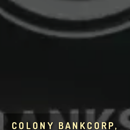
COLONY BANKCORP,