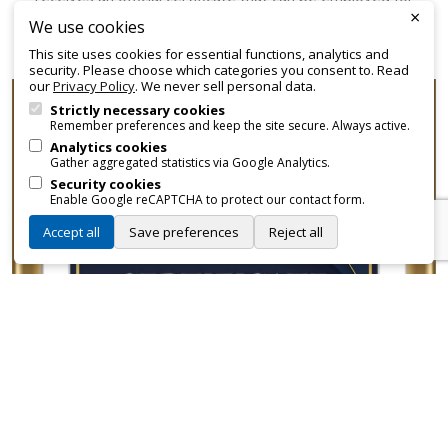
×
promotional and branding purposes—without approvals,
We use cookies
fees, or restrictions.
This site uses cookies for essential functions, analytics and
security. Please choose which categories you consent to. Read
our
Privacy Policy
. We never sell personal data.
Strictly necessary cookies
Remember preferences and keep the site secure. Always active.
Analytics cookies
Gather aggregated statistics via Google Analytics.
Security cookies
Enable Google reCAPTCHA to protect our contact form.
Accept all
Save preferences
Reject all