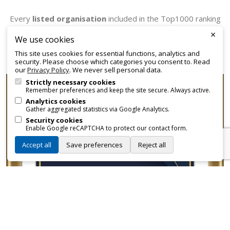
Every
listed organisation
included in the Top1000 ranking
receives an official certificate that can be employed for
×
We use cookies
promotional and branding purposes—without approvals,
This site uses cookies for essential functions, analytics and
fees, or restrictions.
security. Please choose which categories you consent to. Read
our
Privacy Policy
. We never sell personal data.
Strictly necessary cookies
Remember preferences and keep the site secure. Always active.
Analytics cookies
Gather aggregated statistics via Google Analytics.
Security cookies
Enable Google reCAPTCHA to protect our contact form.
Accept all
Save preferences
Reject all