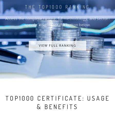
THE TOP1000 RANKING
Access the complete ranking, full methodology, and sector-
specific insights via the button below.
VIEW FULL RANKING
TOP1000 CERTIFICATE: USAGE
& BENEFITS