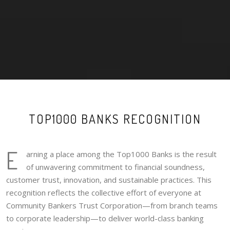
TOP1000 BANKS RECOGNITION
E
arning a place among the Top1000 Banks is the result
of unwavering commitment to financial soundness,
customer trust, innovation, and sustainable practices. This
recognition reflects the collective effort of everyone at
Community Bankers Trust Corporation—from branch teams
to corporate leadership—to deliver world-class banking