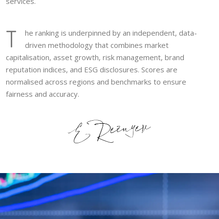
services.
T
he ranking is underpinned by an independent, data-
driven methodology that combines market
capitalisation, asset growth, risk management, brand
reputation indices, and ESG disclosures. Scores are
normalised across regions and benchmarks to ensure
fairness and accuracy.