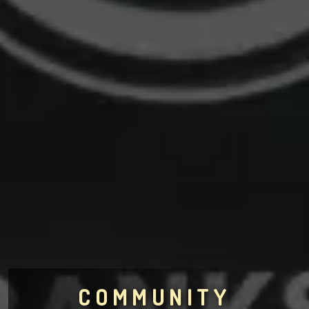
COMMUNITY