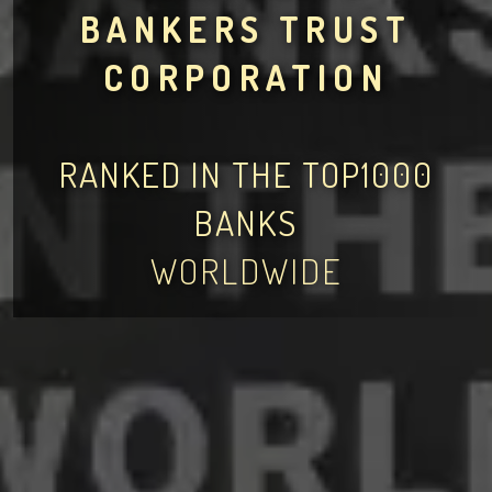
BANKERS TRUST
CORPORATION
RANKED IN THE TOP1000
BANKS
WORLDWIDE