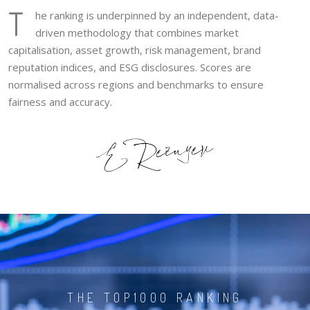
T
he ranking is underpinned by an independent, data-
driven methodology that combines market
capitalisation, asset growth, risk management, brand
reputation indices, and ESG disclosures. Scores are
normalised across regions and benchmarks to ensure
fairness and accuracy.
THE TOP1000 RANKING