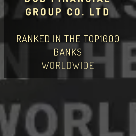
GROUP CO. LTD
RANKED IN THE TOP1000
BANKS
WORLDWIDE