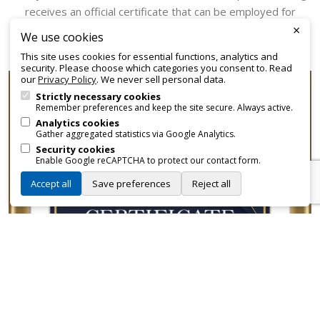
receives an official certificate that can be employed for
×
promotional and branding purposes—without approvals,
We use cookies
fees, or restrictions.
This site uses cookies for essential functions, analytics and
security. Please choose which categories you consent to. Read
our
Privacy Policy
. We never sell personal data.
Strictly necessary cookies
Remember preferences and keep the site secure. Always active.
Analytics cookies
Gather aggregated statistics via Google Analytics.
Security cookies
Enable Google reCAPTCHA to protect our contact form.
Accept all
Save preferences
Reject all