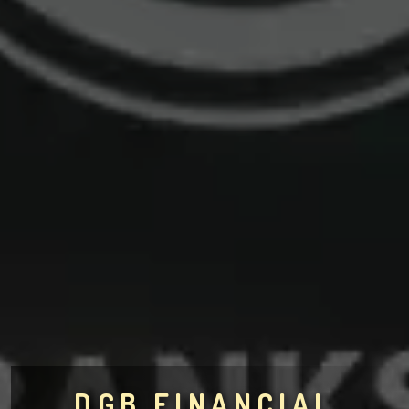
DGB FINANCIAL