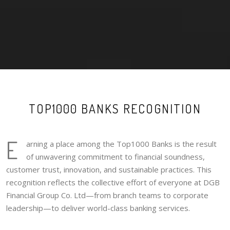
TOP1000 BANKS RECOGNITION
E
arning a place among the Top1000 Banks is the result
of unwavering commitment to financial soundness,
customer trust, innovation, and sustainable practices. This
recognition reflects the collective effort of everyone at DGB
Financial Group Co. Ltd—from branch teams to corporate
leadership—to deliver world-class banking services.