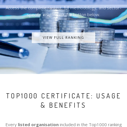
Access the complete ranking, full methodology, and sector-
specific insights via the button below.
VIEW FULL RANKING
TOP1000 CERTIFICATE: USAGE
& BENEFITS
Every
listed organisation
included in the Top1000 ranking