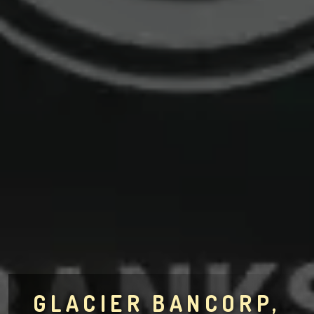
GLACIER BANCORP,