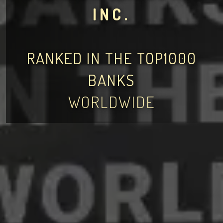
INC.
RANKED IN THE TOP1000
BANKS
WORLDWIDE