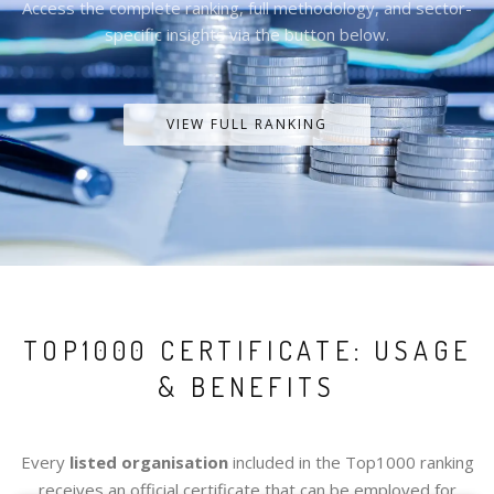
Access the complete ranking, full methodology, and sector-
specific insights via the button below.
VIEW FULL RANKING
TOP1000 CERTIFICATE: USAGE
& BENEFITS
Every
listed organisation
included in the Top1000 ranking
receives an official certificate that can be employed for