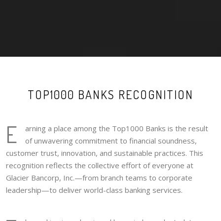
TOP1000 BANKS RECOGNITION
E
arning a place among the Top1000 Banks is the result
of unwavering commitment to financial soundness,
customer trust, innovation, and sustainable practices. This
recognition reflects the collective effort of everyone at
Glacier Bancorp, Inc.—from branch teams to corporate
leadership—to deliver world-class banking services.