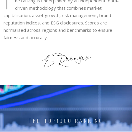
T
he ranking is underpinned by an independent, data-
driven methodology that combines market
capitalisation, asset growth, risk management, brand
reputation indices, and ESG disclosures. Scores are
normalised across regions and benchmarks to ensure
fairness and accuracy.
THE TOP1000 RANKING