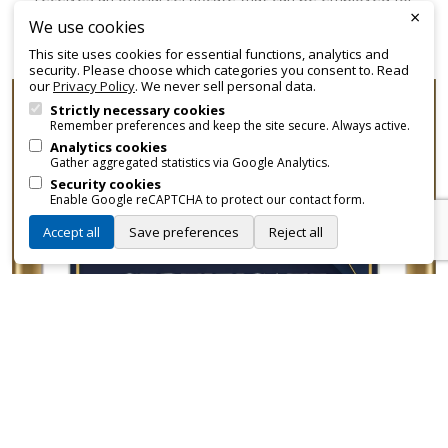
×
promotional and branding purposes—without approvals,
We use cookies
fees, or restrictions.
This site uses cookies for essential functions, analytics and
security. Please choose which categories you consent to. Read
our
Privacy Policy
. We never sell personal data.
Strictly necessary cookies
Remember preferences and keep the site secure. Always active.
Analytics cookies
Gather aggregated statistics via Google Analytics.
Security cookies
Enable Google reCAPTCHA to protect our contact form.
Accept all
Save preferences
Reject all