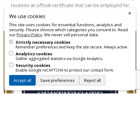
receives an official certificate that can be employed for
×
promotional and branding purposes—without approvals,
We use cookies
fees, or restrictions.
This site uses cookies for essential functions, analytics and
security. Please choose which categories you consent to. Read
our
Privacy Policy
. We never sell personal data.
Strictly necessary cookies
Remember preferences and keep the site secure. Always active.
Analytics cookies
Gather aggregated statistics via Google Analytics.
Security cookies
Enable Google reCAPTCHA to protect our contact form.
Accept all
Save preferences
Reject all