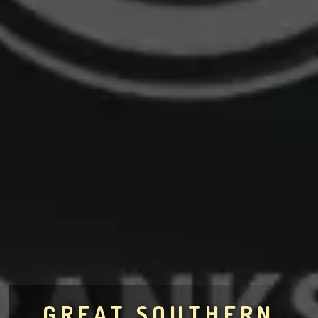
GREAT SOUTHERN