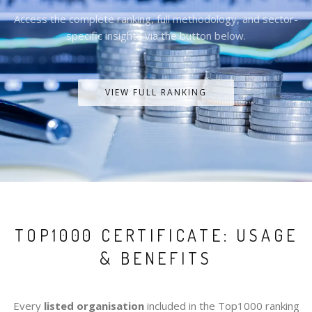
Access the complete ranking, full methodology, and sector-
specific insights via the button below.
VIEW FULL RANKING
TOP1000 CERTIFICATE: USAGE
& BENEFITS
Every
listed organisation
included in the Top1000 ranking