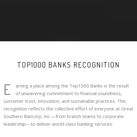
TOP1000 BANKS RECOGNITION
E
arning a place among the Top1000 Banks is the result
of unwavering commitment to financial soundness,
customer trust, innovation, and sustainable practices. This
recognition reflects the collective effort of everyone at Great
Southern Bancorp, Inc.—from branch teams to corporate
leadership—to deliver world-class banking services.