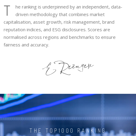
T
he ranking is underpinned by an independent, data-
driven methodology that combines market
capitalisation, asset growth, risk management, brand
reputation indices, and ESG disclosures. Scores are
normalised across regions and benchmarks to ensure
fairness and accuracy.
THE TOP1000 RANKING