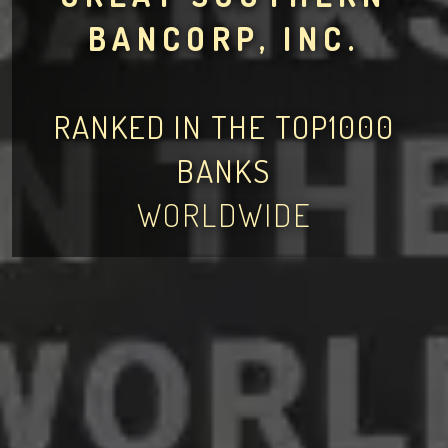
BANCORP, INC.
RANKED IN THE TOP1000
BANKS
WORLDWIDE