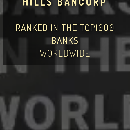
HILLS BANCORP
RANKED IN THE TOP1000
BANKS
WORLDWIDE