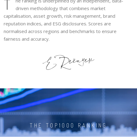
T
he ranking is underpinned by an independent, data-
driven methodology that combines market
capitalisation, asset growth, risk management, brand
reputation indices, and ESG disclosures. Scores are
normalised across regions and benchmarks to ensure
fairness and accuracy.
THE TOP1000 RANKING