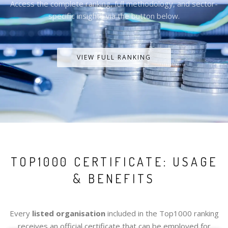
Access the complete ranking, full methodology, and sector-
specific insights via the button below.
VIEW FULL RANKING
TOP1000 CERTIFICATE: USAGE
& BENEFITS
Every
listed organisation
included in the Top1000 ranking
receives an official certificate that can be employed for