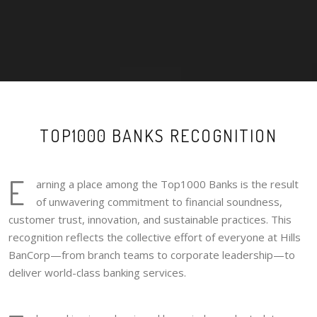
TOP1000 BANKS RECOGNITION
E
arning a place among the Top1000 Banks is the result
of unwavering commitment to financial soundness,
customer trust, innovation, and sustainable practices. This
recognition reflects the collective effort of everyone at Hills
BanCorp—from branch teams to corporate leadership—to
deliver world-class banking services.