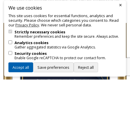
×
promotional and branding purposes—without approvals,
We use cookies
fees, or restrictions.
This site uses cookies for essential functions, analytics and
security. Please choose which categories you consent to. Read
our
Privacy Policy
. We never sell personal data.
Strictly necessary cookies
Remember preferences and keep the site secure. Always active.
Analytics cookies
Gather aggregated statistics via Google Analytics.
Security cookies
Enable Google reCAPTCHA to protect our contact form.
Accept all
Save preferences
Reject all