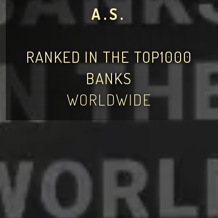
A.S.
RANKED IN THE TOP1000
BANKS
WORLDWIDE