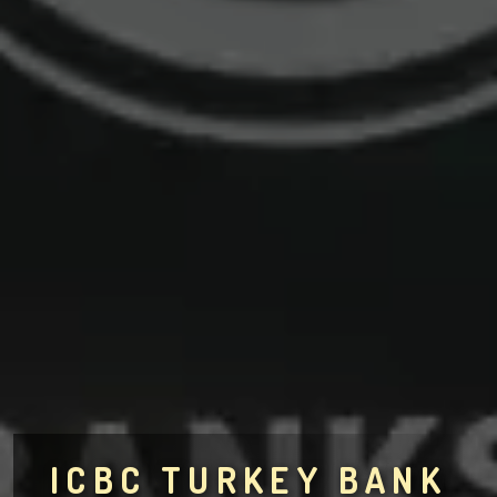
ICBC TURKEY BANK