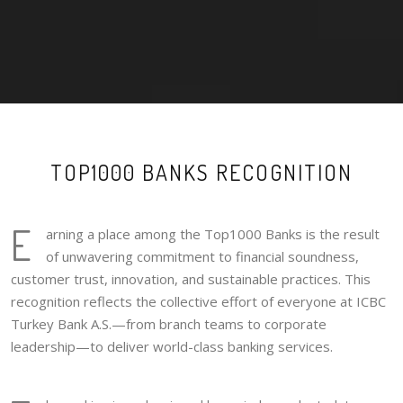
TOP1000 BANKS RECOGNITION
E
arning a place among the Top1000 Banks is the result
of unwavering commitment to financial soundness,
customer trust, innovation, and sustainable practices. This
recognition reflects the collective effort of everyone at ICBC
Turkey Bank A.S.—from branch teams to corporate
leadership—to deliver world-class banking services.