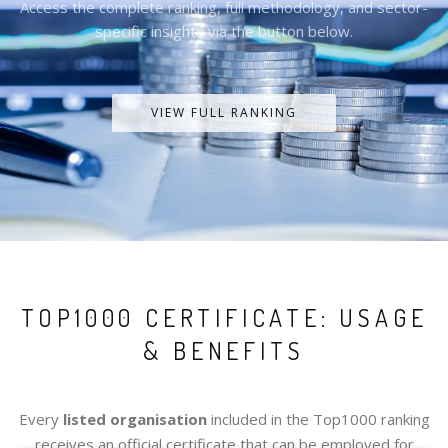
Access the complete ranking, full methodology, and sector-
specific insights via the button below.
VIEW FULL RANKING
TOP1000 CERTIFICATE: USAGE
& BENEFITS
Every
listed organisation
included in the Top1000 ranking
receives an official certificate that can be employed for