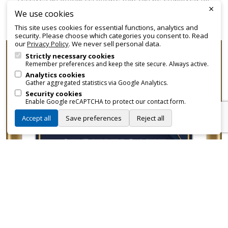
×
promotional and branding purposes—without approvals,
We use cookies
fees, or restrictions.
This site uses cookies for essential functions, analytics and
security. Please choose which categories you consent to. Read
our
Privacy Policy
. We never sell personal data.
Strictly necessary cookies
Remember preferences and keep the site secure. Always active.
Analytics cookies
Gather aggregated statistics via Google Analytics.
Security cookies
Enable Google reCAPTCHA to protect our contact form.
Accept all
Save preferences
Reject all