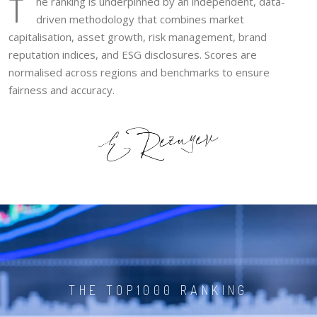
T
he ranking is underpinned by an independent, data-
driven methodology that combines market
capitalisation, asset growth, risk management, brand
reputation indices, and ESG disclosures. Scores are
normalised across regions and benchmarks to ensure
fairness and accuracy.
THE TOP1000 RANKING