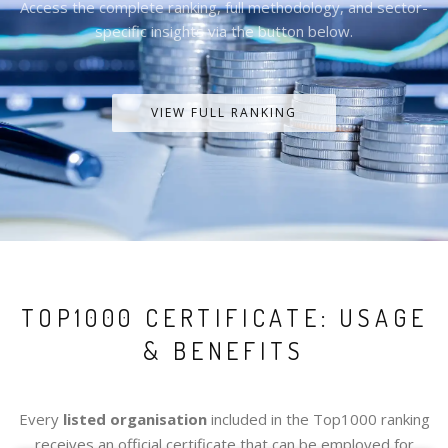
Access the complete ranking, full methodology, and sector-
specific insights via the button below.
VIEW FULL RANKING
TOP1000 CERTIFICATE: USAGE
& BENEFITS
Every
listed organisation
included in the Top1000 ranking
receives an official certificate that can be employed for