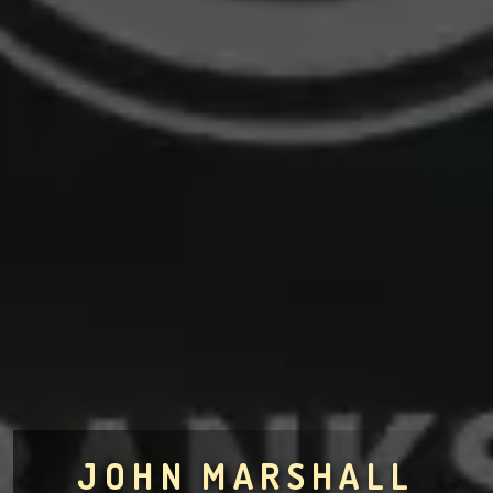
JOHN MARSHALL