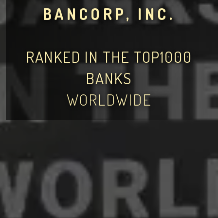
BANCORP, INC.
RANKED IN THE TOP1000
BANKS
WORLDWIDE