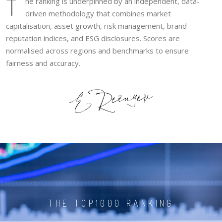
T
he ranking is underpinned by an independent, data-
driven methodology that combines market
capitalisation, asset growth, risk management, brand
reputation indices, and ESG disclosures. Scores are
normalised across regions and benchmarks to ensure
fairness and accuracy.
THE TOP1000 RANKING