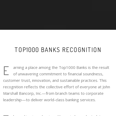
TOP1000 BANKS RECOGNITION
E
arning a place among the Top1000 Banks is the result
of unwavering commitment to financial soundness,
customer trust, innovation, and sustainable practices. This
recognition reflects the collective effort of everyone at John
Marshall Bancorp, Inc.—from branch teams to corporate
leadership—to deliver world-class banking services.