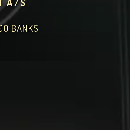
N A/S
000 BANKS