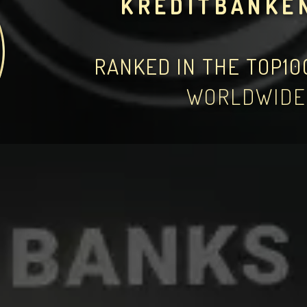
KREDITBANKE
RANKED IN THE TOP1
WORLDWIDE