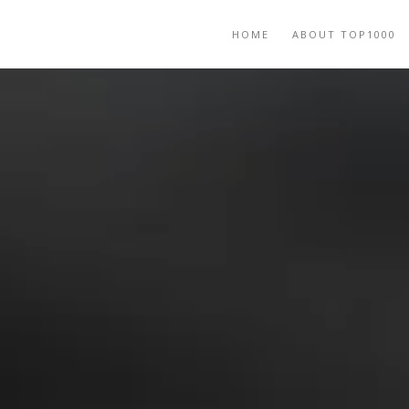
HOME
ABOUT TOP1000