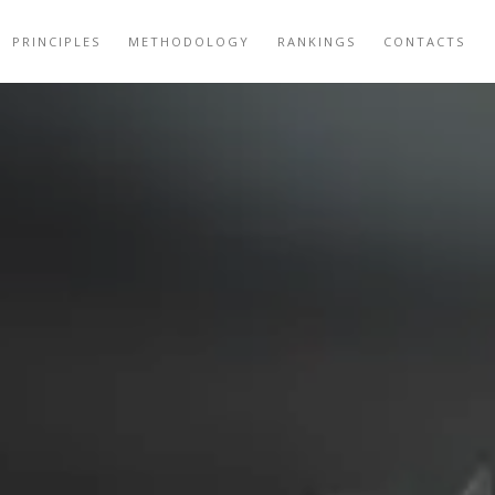
PRINCIPLES
METHODOLOGY
RANKINGS
CONTACTS