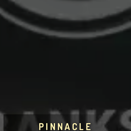
PINNACLE