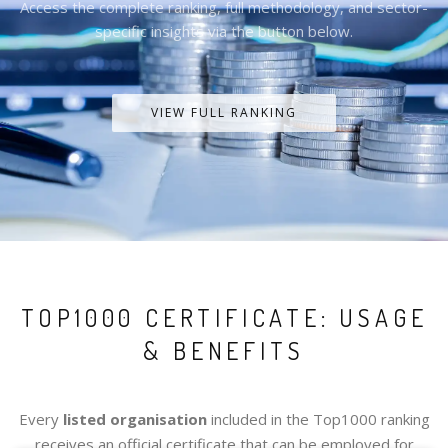
Access the complete ranking, full methodology, and sector-
specific insights via the button below.
VIEW FULL RANKING
TOP1000 CERTIFICATE: USAGE
& BENEFITS
Every
listed organisation
included in the Top1000 ranking
receives an official certificate that can be employed for