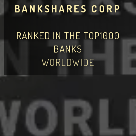
BANKSHARES CORP
RANKED IN THE TOP1000
BANKS
WORLDWIDE