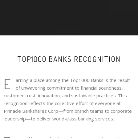
TOP1000 BANKS RECOGNITION
E
arning a place among the Top1000 Banks is the result
of unwavering commitment to financial soundness,
customer trust, innovation, and sustainable practices. This
recognition reflects the collective effort of everyone at
Pinnacle Bankshares Corp—from branch teams to corporate
leadership—to deliver world-class banking services.