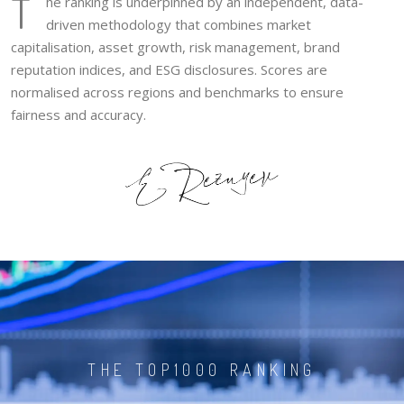
T
he ranking is underpinned by an independent, data-
driven methodology that combines market
capitalisation, asset growth, risk management, brand
reputation indices, and ESG disclosures. Scores are
normalised across regions and benchmarks to ensure
fairness and accuracy.
THE TOP1000 RANKING