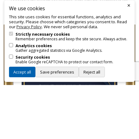
×
promotional and branding purposes—without approvals,
We use cookies
fees, or restrictions.
This site uses cookies for essential functions, analytics and
security. Please choose which categories you consent to. Read
our
Privacy Policy
. We never sell personal data.
Strictly necessary cookies
Remember preferences and keep the site secure. Always active.
Analytics cookies
Gather aggregated statistics via Google Analytics.
Security cookies
Enable Google reCAPTCHA to protect our contact form.
Accept all
Save preferences
Reject all