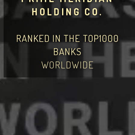
HOLDING CO.
RANKED IN THE TOP1000
BANKS
WORLDWIDE