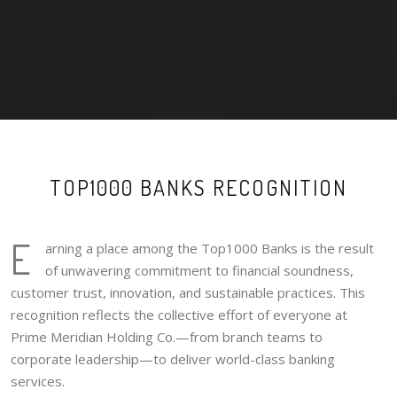
TOP1000 BANKS RECOGNITION
E
arning a place among the Top1000 Banks is the result
of unwavering commitment to financial soundness,
customer trust, innovation, and sustainable practices. This
recognition reflects the collective effort of everyone at
Prime Meridian Holding Co.—from branch teams to
corporate leadership—to deliver world-class banking
services.