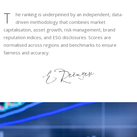
T
he ranking is underpinned by an independent, data-
driven methodology that combines market
capitalisation, asset growth, risk management, brand
reputation indices, and ESG disclosures. Scores are
normalised across regions and benchmarks to ensure
fairness and accuracy.