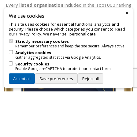
Every
listed organisation
included in the Top1000 ranking
×
receives an official certificate that can be employed for
We use cookies
promotional and branding purposes—without approvals,
This site uses cookies for essential functions, analytics and
fees, or restrictions.
security. Please choose which categories you consent to. Read
our
Privacy Policy
. We never sell personal data.
Strictly necessary cookies
Remember preferences and keep the site secure. Always active.
Analytics cookies
Gather aggregated statistics via Google Analytics.
Security cookies
Enable Google reCAPTCHA to protect our contact form.
Accept all
Save preferences
Reject all