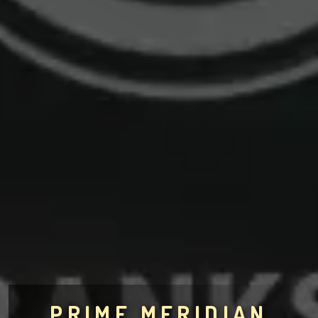
PRIME MERIDIAN