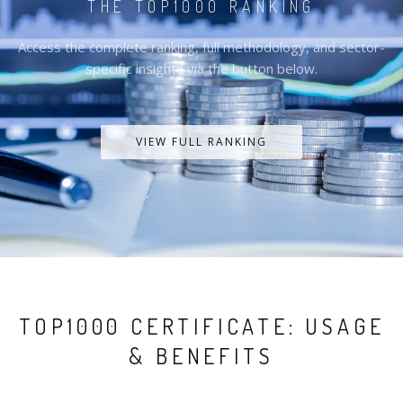
THE TOP1000 RANKING
Access the complete ranking, full methodology, and sector-
specific insights via the button below.
VIEW FULL RANKING
TOP1000 CERTIFICATE: USAGE
& BENEFITS