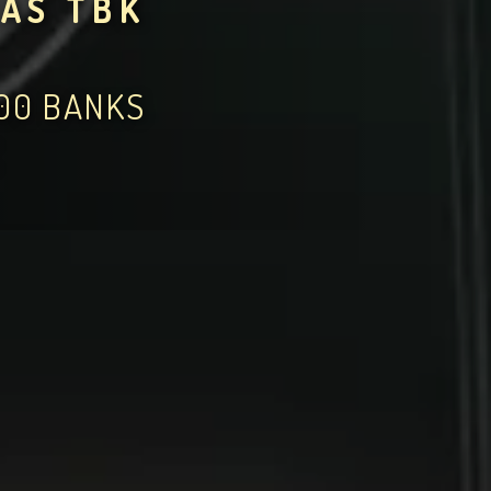
AS TBK
000 BANKS