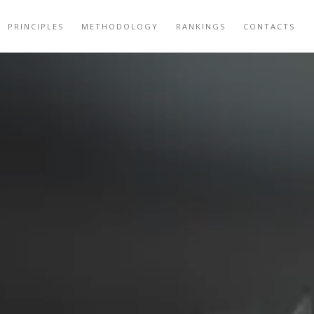
PRINCIPLES
METHODOLOGY
RANKINGS
CONTACTS