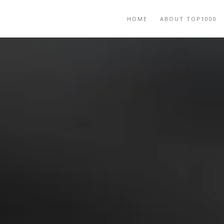
HOME
ABOUT TOP1000