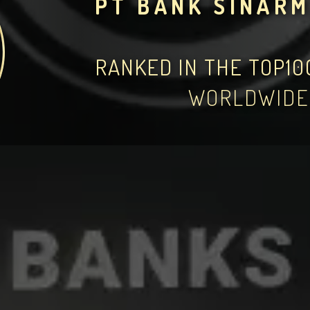
PT BANK SINARM
RANKED IN THE TOP1
WORLDWIDE