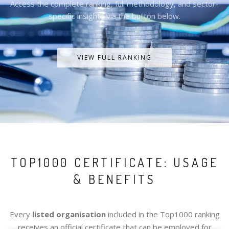
Access the complete ranking, full methodology, and sector-
specific insights via the button below.
VIEW FULL RANKING
TOP1000 CERTIFICATE: USAGE
& BENEFITS
Every
listed organisation
included in the Top1000 ranking
receives an official certificate that can be employed for