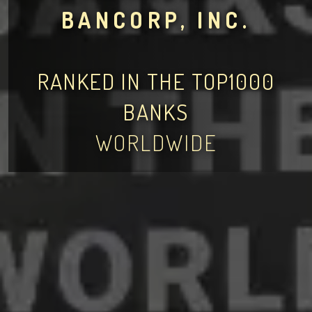
BANCORP, INC.
RANKED IN THE TOP1000
BANKS
WORLDWIDE