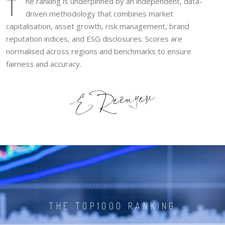
T
he ranking is underpinned by an independent, data-
driven methodology that combines market
capitalisation, asset growth, risk management, brand
reputation indices, and ESG disclosures. Scores are
normalised across regions and benchmarks to ensure
fairness and accuracy.
THE TOP1000 RANKING