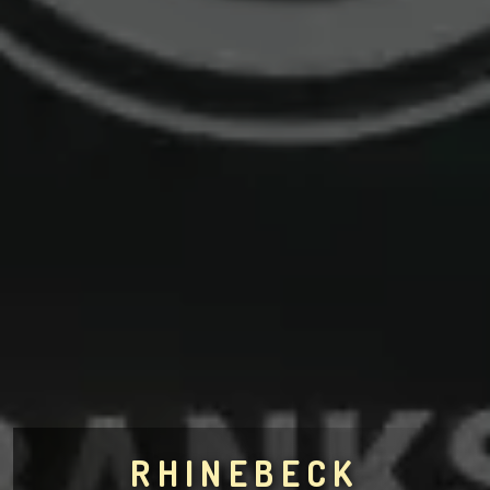
RHINEBECK