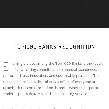
TOP1000 BANKS RECOGNITION
E
arning a place among the Top1000 Banks is the result
of unwavering commitment to financial soundness,
customer trust, innovation, and sustainable practices. This
recognition reflects the collective effort of everyone at
Rhinebeck Bancorp, Inc.—from branch teams to corporate
leadership—to deliver world-class banking services.