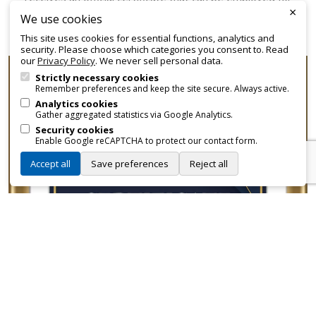
×
promotional and branding purposes—without approvals,
We use cookies
fees, or restrictions.
This site uses cookies for essential functions, analytics and
security. Please choose which categories you consent to. Read
our
Privacy Policy
. We never sell personal data.
Strictly necessary cookies
Remember preferences and keep the site secure. Always active.
Analytics cookies
Gather aggregated statistics via Google Analytics.
Security cookies
Enable Google reCAPTCHA to protect our contact form.
Accept all
Save preferences
Reject all