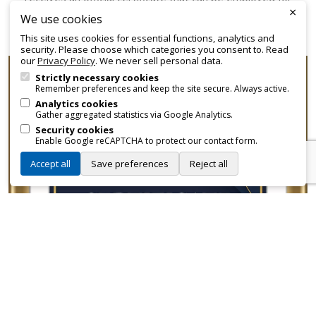
×
promotional and branding purposes—without approvals,
We use cookies
fees, or restrictions.
This site uses cookies for essential functions, analytics and
security. Please choose which categories you consent to. Read
our
Privacy Policy
. We never sell personal data.
Strictly necessary cookies
Remember preferences and keep the site secure. Always active.
Analytics cookies
Gather aggregated statistics via Google Analytics.
Security cookies
Enable Google reCAPTCHA to protect our contact form.
Accept all
Save preferences
Reject all