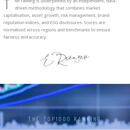
T
he ranking is underpinned by an independent, data-
driven methodology that combines market
capitalisation, asset growth, risk management, brand
reputation indices, and ESG disclosures. Scores are
normalised across regions and benchmarks to ensure
fairness and accuracy.
THE TOP1000 RANKING