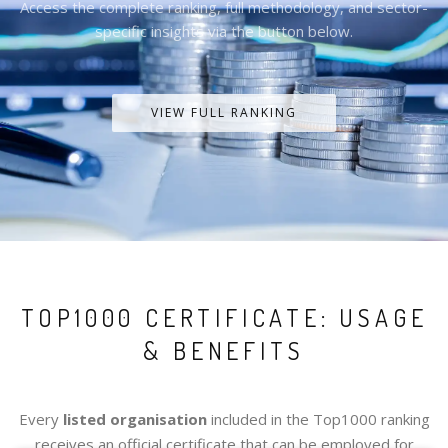
Access the complete ranking, full methodology, and sector-
specific insights via the button below.
VIEW FULL RANKING
TOP1000 CERTIFICATE: USAGE
& BENEFITS
Every
listed organisation
included in the Top1000 ranking
receives an official certificate that can be employed for