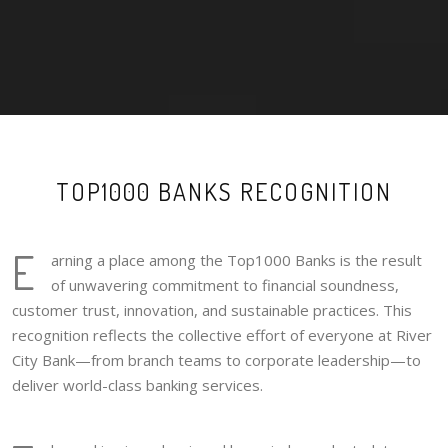
TOP1000 BANKS RECOGNITION
E
arning a place among the Top1000 Banks is the result
of unwavering commitment to financial soundness,
customer trust, innovation, and sustainable practices. This
recognition reflects the collective effort of everyone at River
City Bank—from branch teams to corporate leadership—to
deliver world-class banking services.