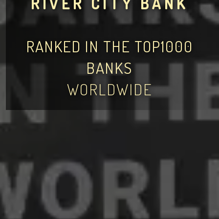
RIVER CITY BANK
RANKED IN THE TOP1000
BANKS
WORLDWIDE