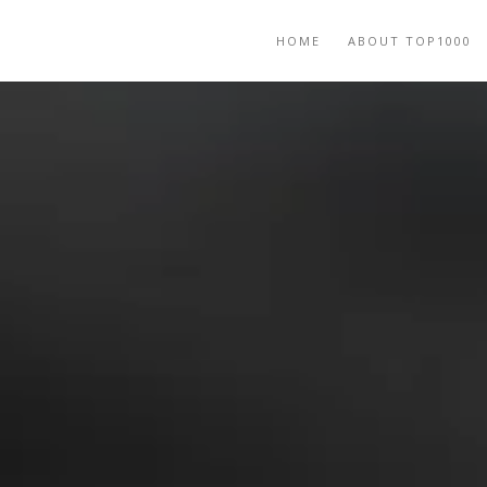
HOME
ABOUT TOP1000