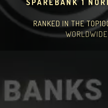
SPAREBANK 1 NO
RANKED IN THE TOP1
WORLDWIDE