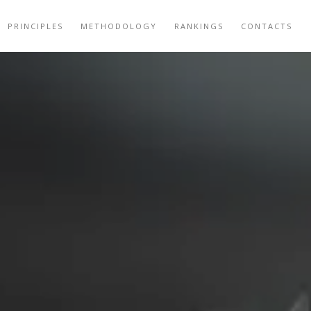
PRINCIPLES
METHODOLOGY
RANKINGS
CONTACTS