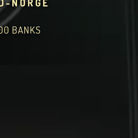
RD-NORGE
000 BANKS