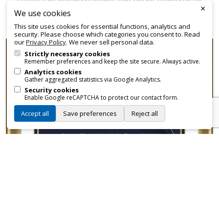
×
promotional and branding purposes—without approvals,
We use cookies
fees, or restrictions.
This site uses cookies for essential functions, analytics and
security. Please choose which categories you consent to. Read
our
Privacy Policy
. We never sell personal data.
Strictly necessary cookies
Remember preferences and keep the site secure. Always active.
Analytics cookies
Gather aggregated statistics via Google Analytics.
Security cookies
Enable Google reCAPTCHA to protect our contact form.
Accept all
Save preferences
Reject all