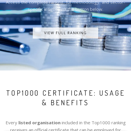
Access the complete ranking, full methodology, and sector-
specific insights via the button below.
VIEW FULL RANKING
TOP1000 CERTIFICATE: USAGE
& BENEFITS
Every
listed organisation
included in the Top1000 ranking
receives an official certificate that can be employed for