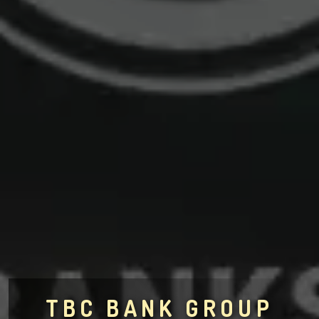
TBC BANK GROUP