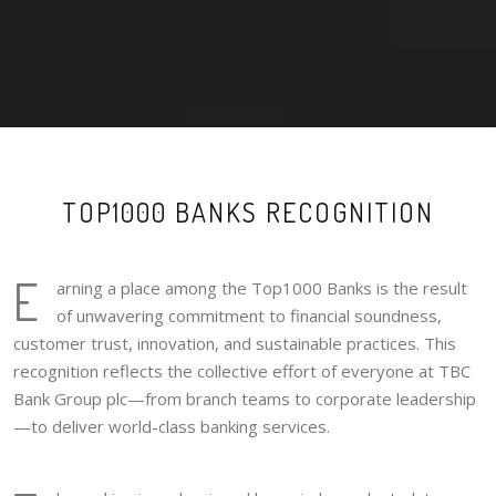
TOP1000 BANKS RECOGNITION
E
arning a place among the Top1000 Banks is the result
of unwavering commitment to financial soundness,
customer trust, innovation, and sustainable practices. This
recognition reflects the collective effort of everyone at TBC
Bank Group plc—from branch teams to corporate leadership
—to deliver world-class banking services.