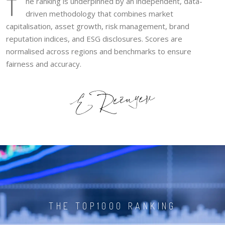
T
he ranking is underpinned by an independent, data-
driven methodology that combines market
capitalisation, asset growth, risk management, brand
reputation indices, and ESG disclosures. Scores are
normalised across regions and benchmarks to ensure
fairness and accuracy.
THE TOP1000 RANKING