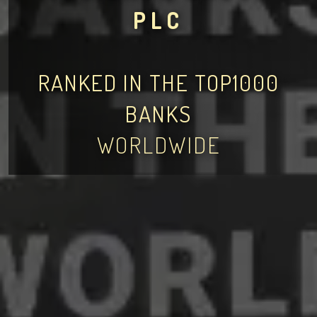
PLC
RANKED IN THE TOP1000
BANKS
WORLDWIDE