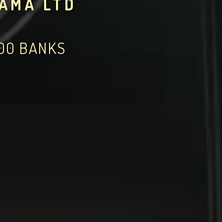
YAMA LTD
000 BANKS