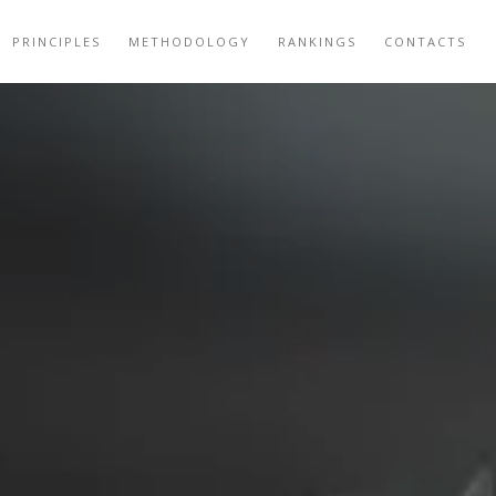
PRINCIPLES
METHODOLOGY
RANKINGS
CONTACTS