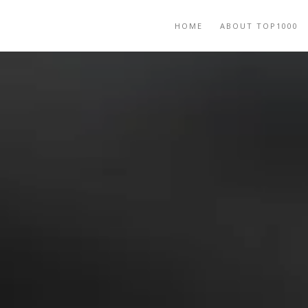
HOME
ABOUT TOP1000