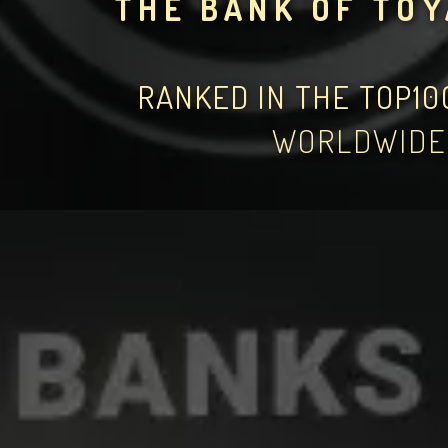
THE BANK OF TO
RANKED IN THE TOP1
WORLDWIDE