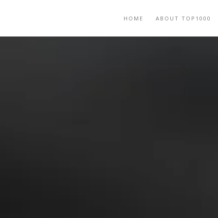
HOME
ABOUT TOP1000