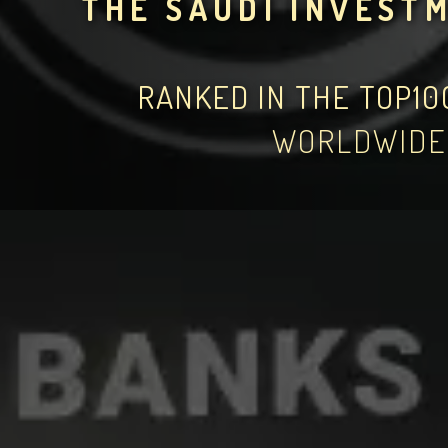
THE SAUDI INVEST
RANKED IN THE TOP1
WORLDWIDE