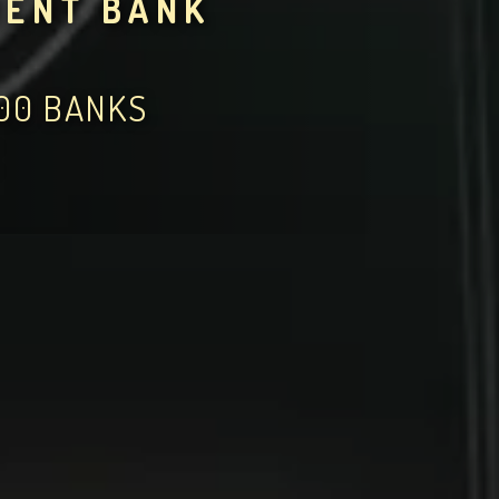
MENT BANK
000 BANKS