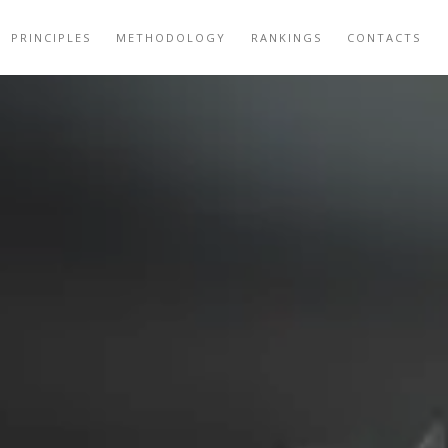
PRINCIPLES
METHODOLOGY
RANKINGS
CONTACTS