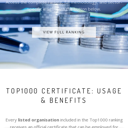
Access the complete ranking, full methodology, and sector-
specific insights via the button below.
VIEW FULL RANKING
TOP1000 CERTIFICATE: USAGE
& BENEFITS
Every
listed organisation
included in the Top1000 ranking
receives an official certificate that can be employed for