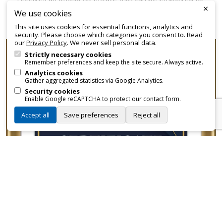
×
promotional and branding purposes—without approvals,
We use cookies
fees, or restrictions.
This site uses cookies for essential functions, analytics and
security. Please choose which categories you consent to. Read
our
Privacy Policy
. We never sell personal data.
Strictly necessary cookies
Remember preferences and keep the site secure. Always active.
Analytics cookies
Gather aggregated statistics via Google Analytics.
Security cookies
Enable Google reCAPTCHA to protect our contact form.
Accept all
Save preferences
Reject all