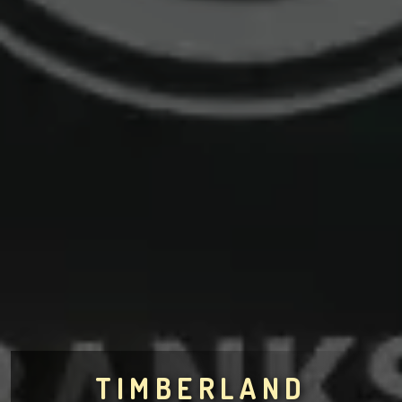
TIMBERLAND