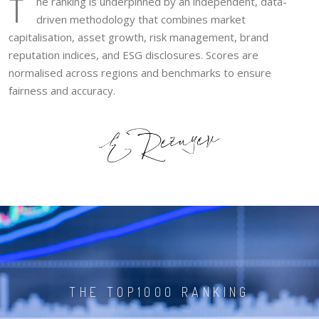
T
he ranking is underpinned by an independent, data-
driven methodology that combines market
capitalisation, asset growth, risk management, brand
reputation indices, and ESG disclosures. Scores are
normalised across regions and benchmarks to ensure
fairness and accuracy.
THE TOP1000 RANKING