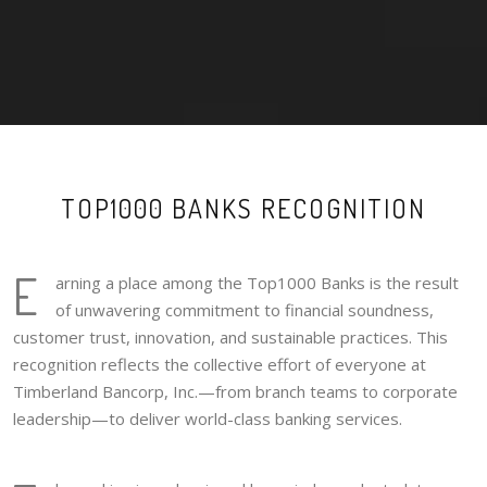
TOP1000 BANKS RECOGNITION
E
arning a place among the Top1000 Banks is the result
of unwavering commitment to financial soundness,
customer trust, innovation, and sustainable practices. This
recognition reflects the collective effort of everyone at
Timberland Bancorp, Inc.—from branch teams to corporate
leadership—to deliver world-class banking services.