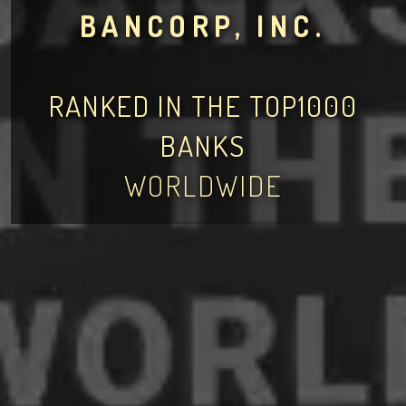
BANCORP, INC.
RANKED IN THE TOP1000
BANKS
WORLDWIDE