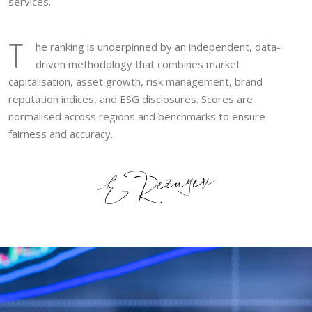
services.
T
he ranking is underpinned by an independent, data-
driven methodology that combines market
capitalisation, asset growth, risk management, brand
reputation indices, and ESG disclosures. Scores are
normalised across regions and benchmarks to ensure
fairness and accuracy.