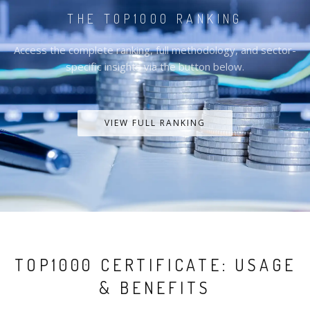
THE TOP1000 RANKING
Access the complete ranking, full methodology, and sector-
specific insights via the button below.
VIEW FULL RANKING
TOP1000 CERTIFICATE: USAGE
& BENEFITS