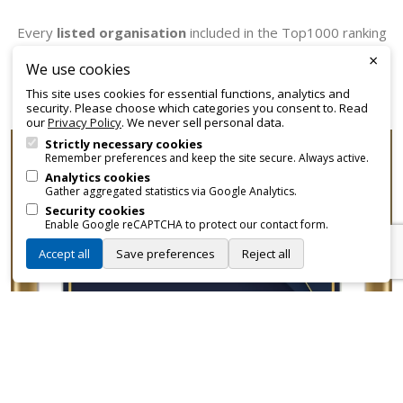
Every
listed organisation
included in the Top1000 ranking
receives an official certificate that can be employed for
×
We use cookies
promotional and branding purposes—without approvals,
This site uses cookies for essential functions, analytics and
fees, or restrictions.
security. Please choose which categories you consent to. Read
our
Privacy Policy
. We never sell personal data.
Strictly necessary cookies
Remember preferences and keep the site secure. Always active.
Analytics cookies
Gather aggregated statistics via Google Analytics.
Security cookies
Enable Google reCAPTCHA to protect our contact form.
Accept all
Save preferences
Reject all