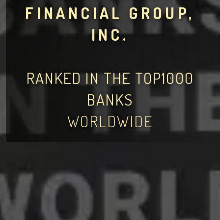
FINANCIAL GROUP,
INC.
RANKED IN THE TOP1000
BANKS
WORLDWIDE