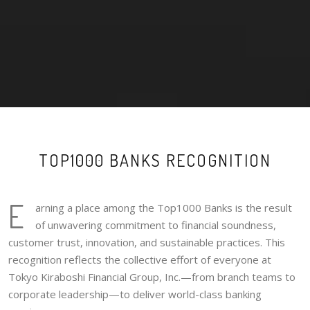
TOP1000 BANKS RECOGNITION
E
arning a place among the Top1000 Banks is the result
of unwavering commitment to financial soundness,
customer trust, innovation, and sustainable practices. This
recognition reflects the collective effort of everyone at
Tokyo Kiraboshi Financial Group, Inc.—from branch teams to
corporate leadership—to deliver world-class banking