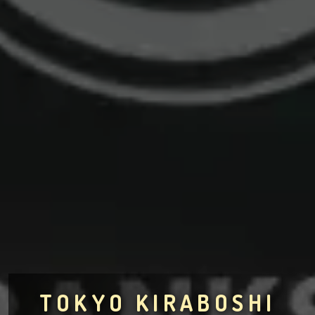
TOKYO KIRABOSHI