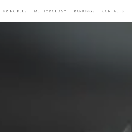
PRINCIPLES
METHODOLOGY
RANKINGS
CONTACTS