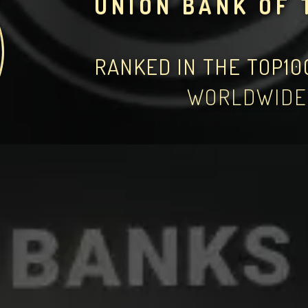
UNION BANK OF 
RANKED IN THE TOP1
WORLDWIDE