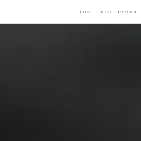
HOME
ABOUT TOP1000