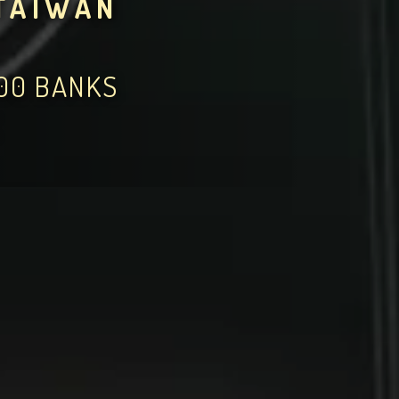
TAIWAN
000 BANKS