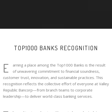
TOP1000 BANKS RECOGNITION
E
arning a place among the Top1000 Banks is the result
of unwavering commitment to financial soundness,
customer trust, innovation, and sustainable practices. This
recognition reflects the collective effort of everyone at Valley
Republic Bancorp—from branch teams to corporate
leadership—to deliver world-class banking services.