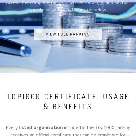
Access the complete ranking, full methodology, and sector-
specific insights via the button below.
VIEW FULL RANKING
TOP1000 CERTIFICATE: USAGE
& BENEFITS
Every
listed organisation
included in the Top1000 ranking
receives an official certificate that can be employed for