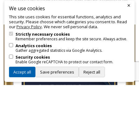
×
promotional and branding purposes—without approvals,
We use cookies
fees, or restrictions.
This site uses cookies for essential functions, analytics and
security. Please choose which categories you consent to. Read
our
Privacy Policy
. We never sell personal data.
Strictly necessary cookies
Remember preferences and keep the site secure. Always active.
Analytics cookies
Gather aggregated statistics via Google Analytics.
Security cookies
Enable Google reCAPTCHA to protect our contact form.
Accept all
Save preferences
Reject all