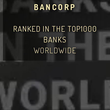
BANCORP
RANKED IN THE TOP1000
BANKS
WORLDWIDE