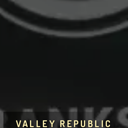
VALLEY REPUBLIC