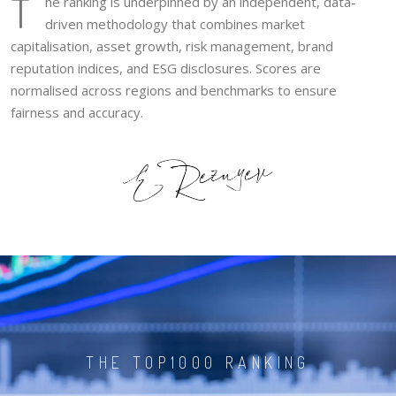
T
he ranking is underpinned by an independent, data-
driven methodology that combines market
capitalisation, asset growth, risk management, brand
reputation indices, and ESG disclosures. Scores are
normalised across regions and benchmarks to ensure
fairness and accuracy.
THE TOP1000 RANKING