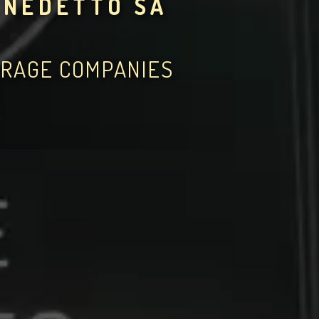
ENEDETTO SA
ERAGE COMPANIES