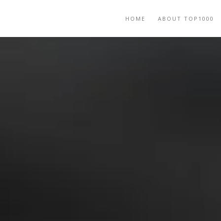
HOME
ABOUT TOP1000