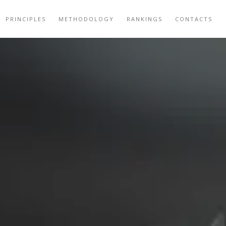
PRINCIPLES
METHODOLOGY
RANKINGS
CONTACTS