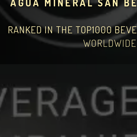
AGUA MINERAL SAN B
RANKED IN THE TOP1000 BEV
WORLDWIDE