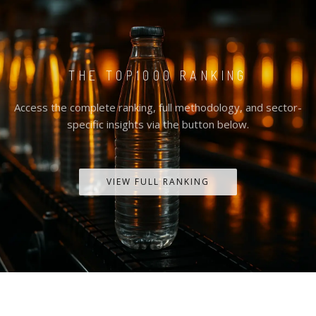
THE TOP1000 RANKING
Access the complete ranking, full methodology, and sector-
specific insights via the button below.
VIEW FULL RANKING