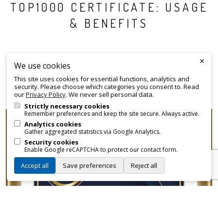
TOP1000 CERTIFICATE: USAGE
& BENEFITS
Every
listed organisation
included in the Top1000 ranking
×
We use cookies
receives an official certificate that can be employed for
This site uses cookies for essential functions, analytics and
promotional and branding purposes—without approvals,
security. Please choose which categories you consent to. Read
fees, or restrictions.
our
Privacy Policy
. We never sell personal data.
Strictly necessary cookies
Remember preferences and keep the site secure. Always active.
Analytics cookies
Gather aggregated statistics via Google Analytics.
Security cookies
Enable Google reCAPTCHA to protect our contact form.
Accept all
Save preferences
Reject all