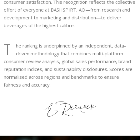
consumer satisfaction. This recognition reflects the collective
effort of everyone at BASHSPIRT, AO—from research and
development to marketing and distribution—to deliver
beverages of the highest calibre.
T
he ranking is underpinned by an independent, data-
driven methodology that combines multi-platform
consumer review analysis, global sales performance, brand
reputation indices, and sustainability disclosures. Scores are
normalised across regions and benchmarks to ensure
fairness and accuracy.