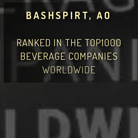
BASHSPIRT, AO
RANKED IN THE TOP1000
BEVERAGE COMPANIES
WORLDWIDE