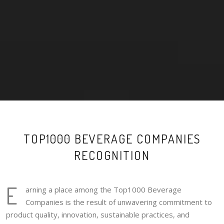
TOP1000 BEVERAGE COMPANIES
RECOGNITION
E
arning a place among the Top1000 Beverage
Companies is the result of unwavering commitment to
product quality, innovation, sustainable practices, and