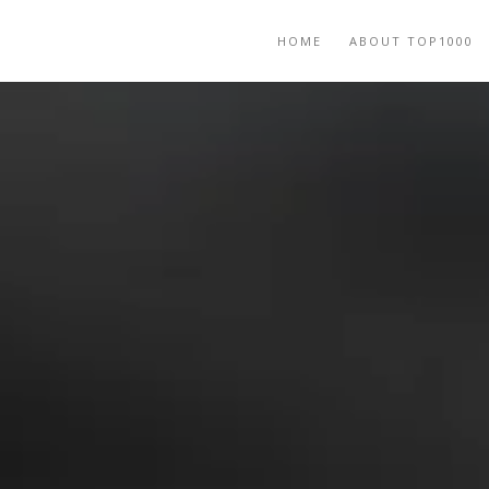
HOME
ABOUT TOP1000