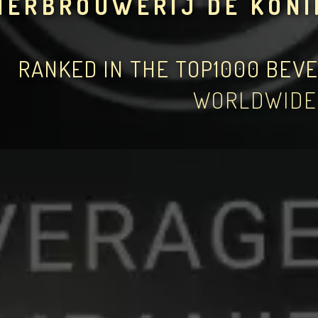
IERBROUWERIJ DE KONI
RANKED IN THE TOP1000 BEV
WORLDWIDE