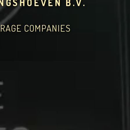
NGSHOEVEN B.V.
ERAGE COMPANIES