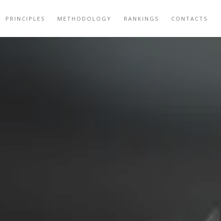
PRINCIPLES
METHODOLOGY
RANKINGS
CONTACTS