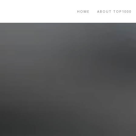
HOME
ABOUT TOP1000