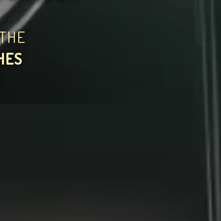
THE
HES