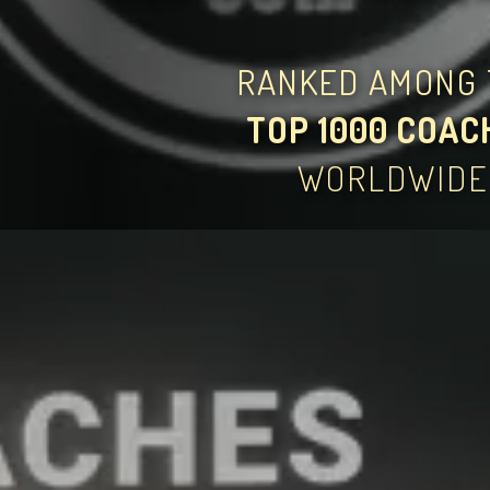
RANKED AMONG 
TOP 1000 COAC
WORLDWIDE