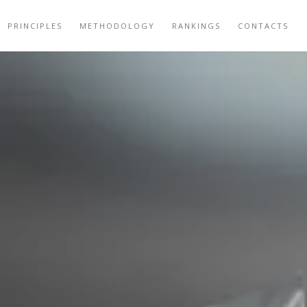
PRINCIPLES
METHODOLOGY
RANKINGS
CONTACTS