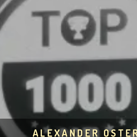
ALEXANDER OSTE