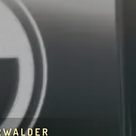
RWALDER