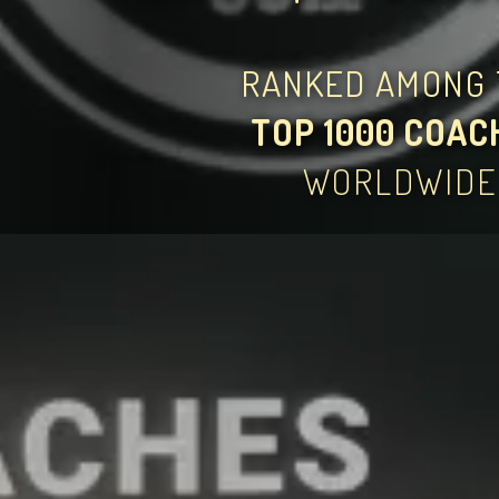
RANKED AMONG 
TOP 1000 COAC
WORLDWIDE