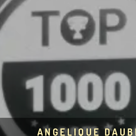
ANGELIQUE DAU