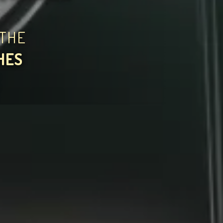
THE
HES