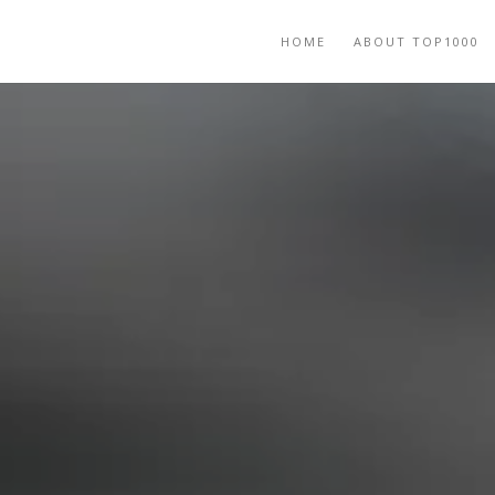
HOME
ABOUT TOP1000