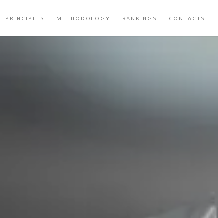
PRINCIPLES
METHODOLOGY
RANKINGS
CONTACTS