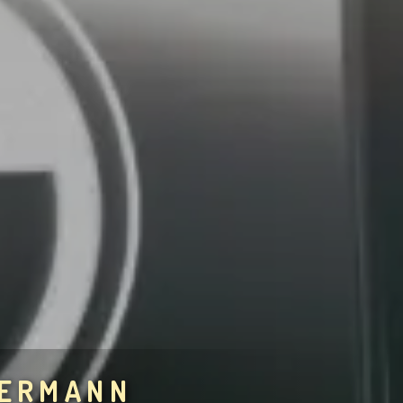
BERMANN