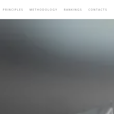
PRINCIPLES
METHODOLOGY
RANKINGS
CONTACTS