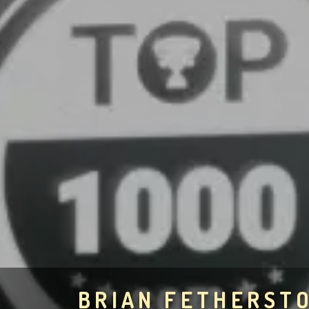
BRIAN FETHERST