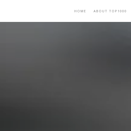
HOME
ABOUT TOP1000