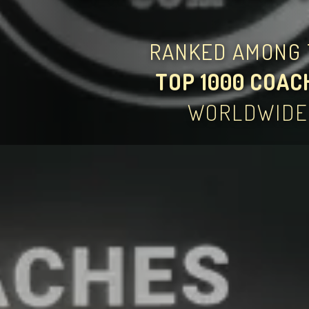
RANKED AMONG 
TOP 1000 COAC
WORLDWIDE