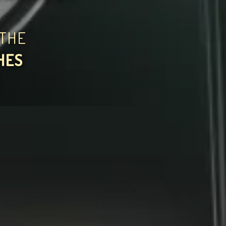
THE
HES