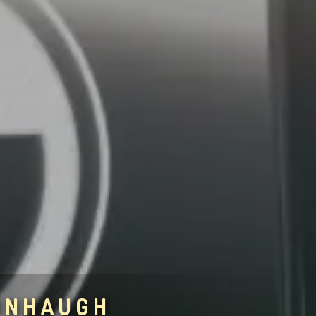
ONHAUGH