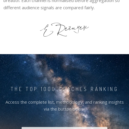
breadth. Each channel is normalised before aggregation so
different audience signals are compared fairly.
THE TOP 1000 COACHES RANKING
Access the complete list, methodology, and ranking insights
via the button below.