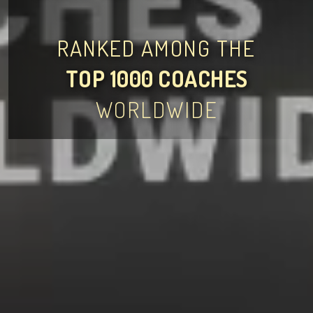
RANKED AMONG THE
TOP 1000 COACHES
WORLDWIDE