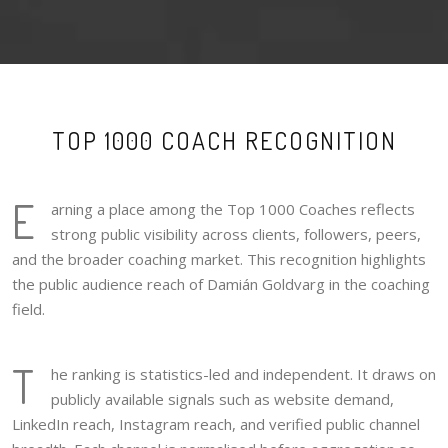
TOP 1000 COACH RECOGNITION
E
arning a place among the Top 1000 Coaches reflects
strong public visibility across clients, followers, peers,
and the broader coaching market. This recognition highlights
the public audience reach of Damián Goldvarg in the coaching
field.
T
he ranking is statistics-led and independent. It draws on
publicly available signals such as website demand,
LinkedIn reach, Instagram reach, and verified public channel