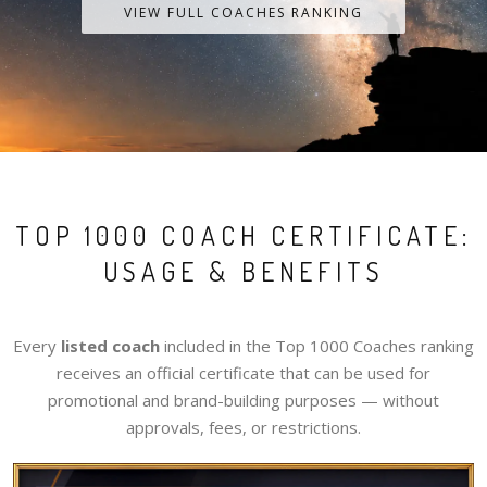
VIEW FULL COACHES RANKING
TOP 1000 COACH CERTIFICATE:
USAGE & BENEFITS
Every
listed coach
included in the Top 1000 Coaches ranking
receives an official certificate that can be used for
promotional and brand-building purposes — without
approvals, fees, or restrictions.