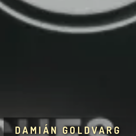
DAMIÁN GOLDVARG