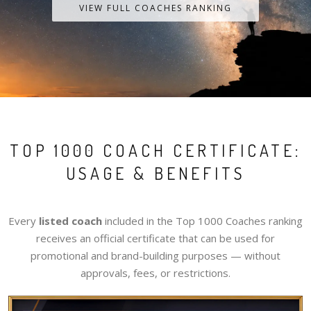
VIEW FULL COACHES RANKING
TOP 1000 COACH CERTIFICATE:
USAGE & BENEFITS
Every
listed coach
included in the Top 1000 Coaches ranking
receives an official certificate that can be used for
promotional and brand-building purposes — without
approvals, fees, or restrictions.