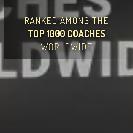
RANKED AMONG THE
TOP 1000 COACHES
WORLDWIDE