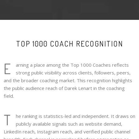
TOP 1000 COACH RECOGNITION
E
arning a place among the Top 1000 Coaches reflects
strong public visibility across clients, followers, peers,
and the broader coaching market. This recognition highlights
the public audience reach of Darek Lenart in the coaching
field.
T
he ranking is statistics-led and independent. It draws on
publicly available signals such as website demand,
LinkedIn reach, Instagram reach, and verified public channel