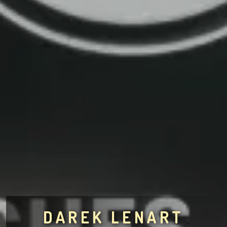
DAREK LENART