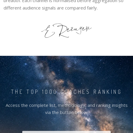
breadth. Each channel is normalised before aggregation so
different audience signals are compared fairly.
THE TOP 1000 COACHES RANKING
Access the complete list, methodology, and ranking insights
via the button below.