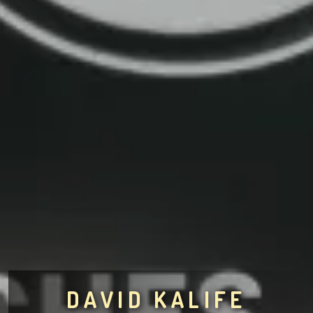
DAVID KALIFE