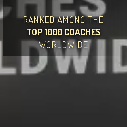
RANKED AMONG THE
TOP 1000 COACHES
WORLDWIDE