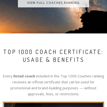
VIEW FULL COACHES RANKING
TOP 1000 COACH CERTIFICATE:
USAGE & BENEFITS
Every
listed coach
included in the Top 1000 Coaches ranking
receives an official certificate that can be used for
promotional and brand-building purposes — without
approvals, fees, or restrictions.