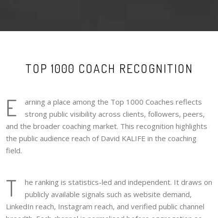
TOP 1000 COACH RECOGNITION
E
arning a place among the Top 1000 Coaches reflects
strong public visibility across clients, followers, peers,
and the broader coaching market. This recognition highlights
the public audience reach of David KALIFE in the coaching
field.
T
he ranking is statistics-led and independent. It draws on
publicly available signals such as website demand,
LinkedIn reach, Instagram reach, and verified public channel