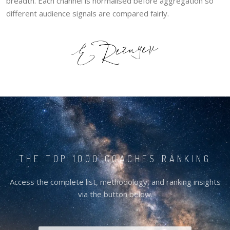
breadth. Each channel is normalised before aggregation so
different audience signals are compared fairly.
THE TOP 1000 COACHES RANKING
Access the complete list, methodology, and ranking insights
via the button below.