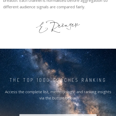
breadth. Each channel is normalised before aggregation so
different audience signals are compared fairly.
THE TOP 1000 COACHES RANKING
Access the complete list, methodology, and ranking insights
via the button below.