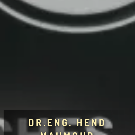
DR.ENG. HEND