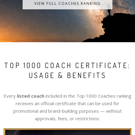
VIEW FULL COACHES RANKING
TOP 1000 COACH CERTIFICATE:
USAGE & BENEFITS
Every
listed coach
included in the Top 1000 Coaches ranking
receives an official certificate that can be used for
promotional and brand-building purposes — without
approvals, fees, or restrictions.