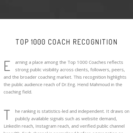
TOP 1000 COACH RECOGNITION
E
arning a place among the Top 1000 Coaches reflects
strong public visibility across clients, followers, peers,
and the broader coaching market. This recognition highlights
the public audience reach of Dr.Eng. Hend Mahmoud in the
coaching field.
T
he ranking is statistics-led and independent. It draws on
publicly available signals such as website demand,
LinkedIn reach, Instagram reach, and verified public channel