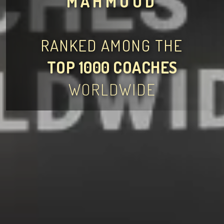
MAHMOUD
RANKED AMONG THE
TOP 1000 COACHES
WORLDWIDE