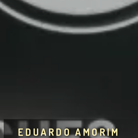
EDUARDO AMORIM