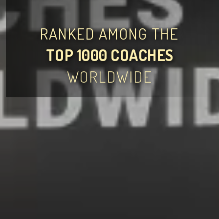
RANKED AMONG THE
TOP 1000 COACHES
WORLDWIDE