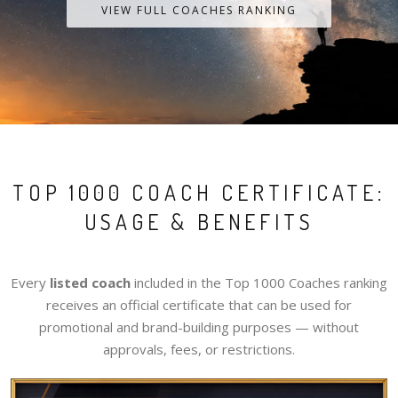
VIEW FULL COACHES RANKING
TOP 1000 COACH CERTIFICATE:
USAGE & BENEFITS
Every
listed coach
included in the Top 1000 Coaches ranking
receives an official certificate that can be used for
promotional and brand-building purposes — without
approvals, fees, or restrictions.