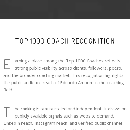
TOP 1000 COACH RECOGNITION
E
arning a place among the Top 1000 Coaches reflects
strong public visibility across clients, followers, peers,
and the broader coaching market. This recognition highlights
the public audience reach of Eduardo Amorim in the coaching
field.
T
he ranking is statistics-led and independent. It draws on
publicly available signals such as website demand,
LinkedIn reach, Instagram reach, and verified public channel