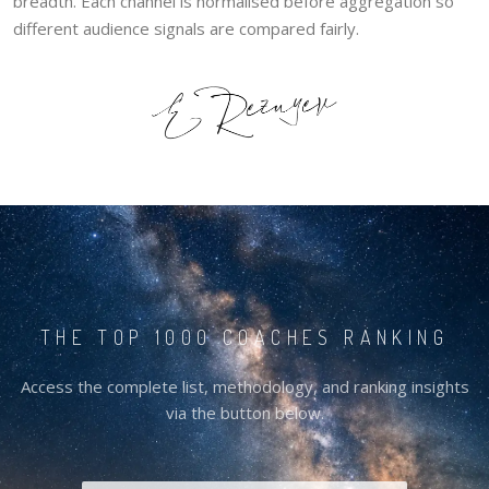
breadth. Each channel is normalised before aggregation so
different audience signals are compared fairly.
THE TOP 1000 COACHES RANKING
Access the complete list, methodology, and ranking insights
via the button below.