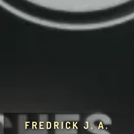
FREDRICK J. A.