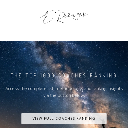
THE TOP 1000 COACHES RANKING
Access the complete list, methodology, and ranking insights
via the button below.
VIEW FULL COACHES RANKING