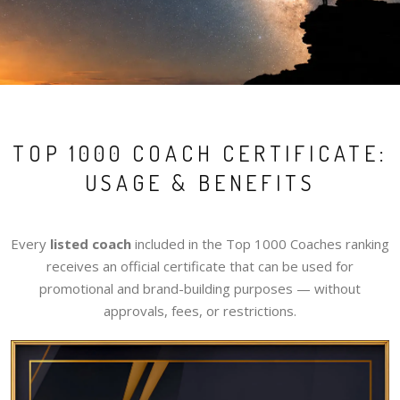
TOP 1000 COACH CERTIFICATE:
USAGE & BENEFITS
Every
listed coach
included in the Top 1000 Coaches ranking
receives an official certificate that can be used for
promotional and brand-building purposes — without
approvals, fees, or restrictions.