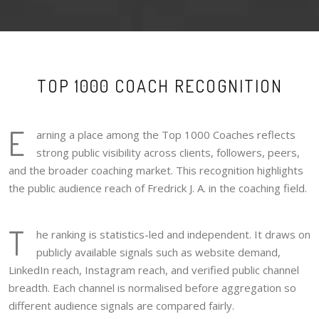
TOP 1000 COACH RECOGNITION
E
arning a place among the Top 1000 Coaches reflects
strong public visibility across clients, followers, peers,
and the broader coaching market. This recognition highlights
the public audience reach of Fredrick J. A. in the coaching field.
T
he ranking is statistics-led and independent. It draws on
publicly available signals such as website demand,
LinkedIn reach, Instagram reach, and verified public channel
breadth. Each channel is normalised before aggregation so
different audience signals are compared fairly.