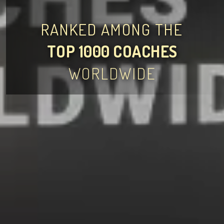
RANKED AMONG THE
TOP 1000 COACHES
WORLDWIDE