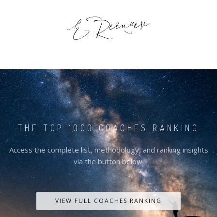
THE TOP 1000 COACHES RANKING
Access the complete list, methodology, and ranking insights
via the button below.
VIEW FULL COACHES RANKING