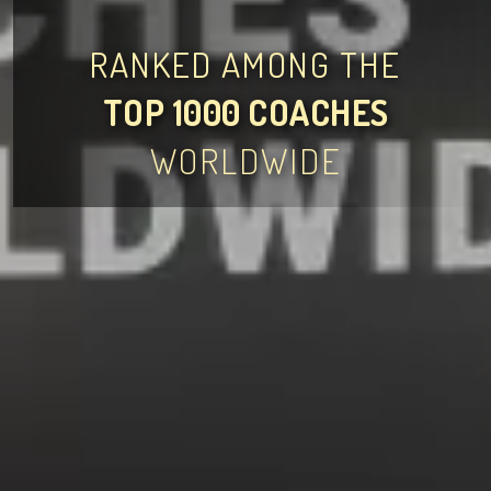
RANKED AMONG THE
TOP 1000 COACHES
WORLDWIDE