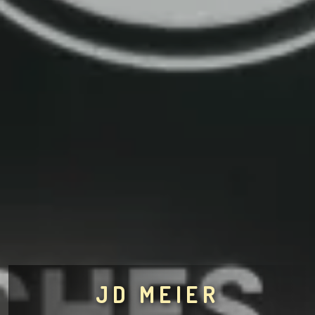
JD MEIER