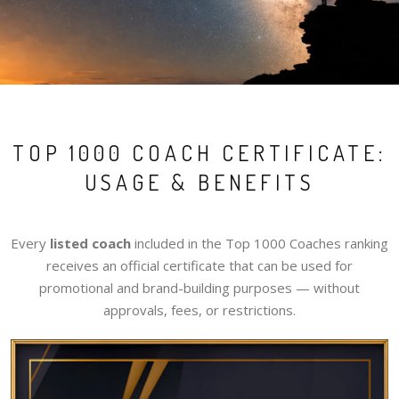
TOP 1000 COACH CERTIFICATE:
USAGE & BENEFITS
Every
listed coach
included in the Top 1000 Coaches ranking
receives an official certificate that can be used for
promotional and brand-building purposes — without
approvals, fees, or restrictions.