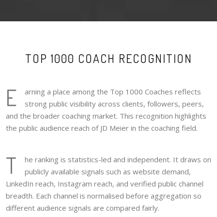
TOP 1000 COACH RECOGNITION
E
arning a place among the Top 1000 Coaches reflects
strong public visibility across clients, followers, peers,
and the broader coaching market. This recognition highlights
the public audience reach of JD Meier in the coaching field.
T
he ranking is statistics-led and independent. It draws on
publicly available signals such as website demand,
LinkedIn reach, Instagram reach, and verified public channel
breadth. Each channel is normalised before aggregation so
different audience signals are compared fairly.