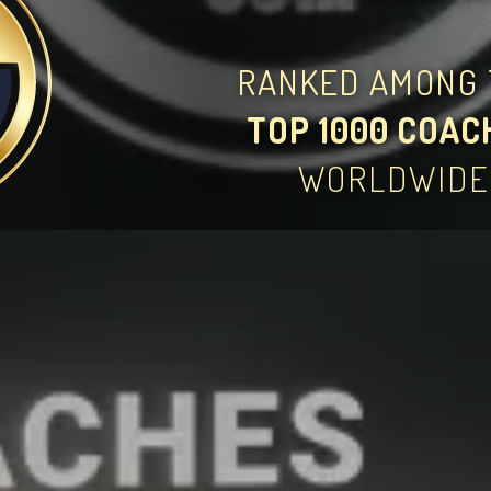
RANKED AMONG 
TOP 1000 COAC
WORLDWIDE