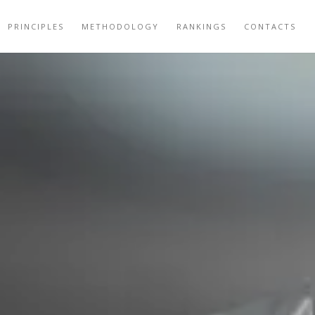
PRINCIPLES
METHODOLOGY
RANKINGS
CONTACTS