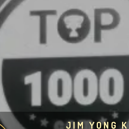
JIM YONG K