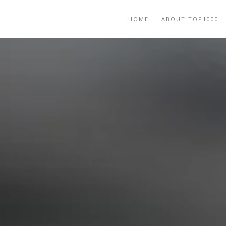
HOME
ABOUT TOP1000