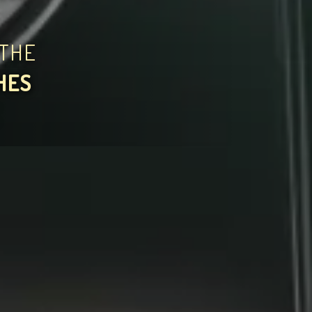
THE
HES