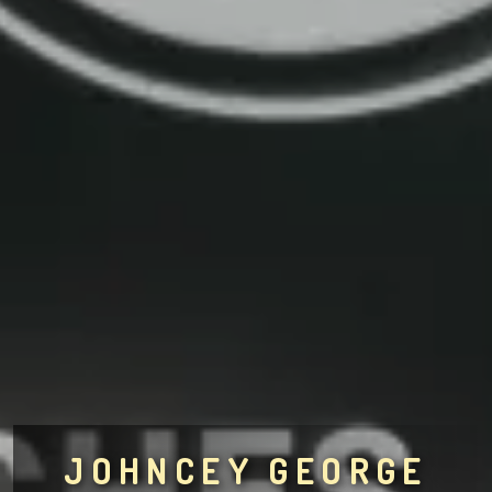
JOHNCEY GEORGE