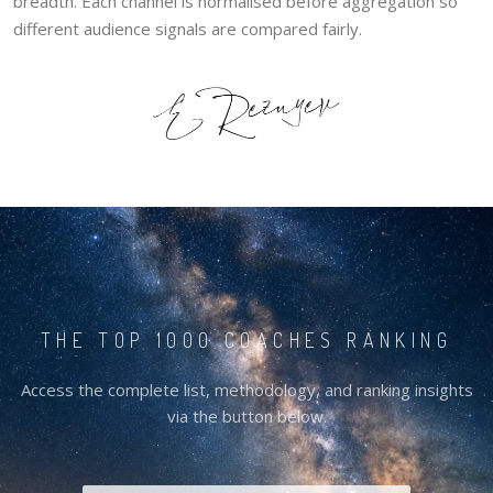
breadth. Each channel is normalised before aggregation so
different audience signals are compared fairly.
THE TOP 1000 COACHES RANKING
Access the complete list, methodology, and ranking insights
via the button below.