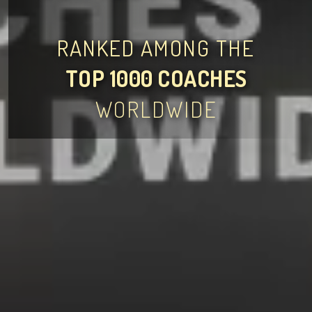
RANKED AMONG THE
TOP 1000 COACHES
WORLDWIDE