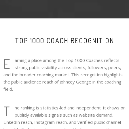
TOP 1000 COACH RECOGNITION
E
arning a place among the Top 1000 Coaches reflects
strong public visibility across clients, followers, peers,
and the broader coaching market. This recognition highlights
the public audience reach of Johncey George in the coaching
field.
T
he ranking is statistics-led and independent. It draws on
publicly available signals such as website demand,
LinkedIn reach, Instagram reach, and verified public channel