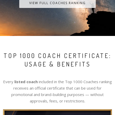
VIEW FULL COACHES RANKING
TOP 1000 COACH CERTIFICATE:
USAGE & BENEFITS
Every
listed coach
included in the Top 1000 Coaches ranking
receives an official certificate that can be used for
promotional and brand-building purposes — without
approvals, fees, or restrictions.