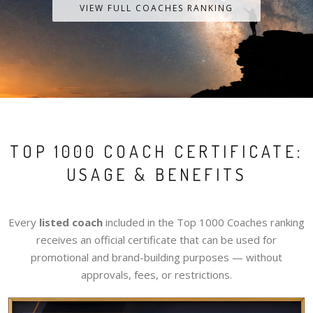
VIEW FULL COACHES RANKING
TOP 1000 COACH CERTIFICATE:
USAGE & BENEFITS
Every
listed coach
included in the Top 1000 Coaches ranking
receives an official certificate that can be used for
promotional and brand-building purposes — without
approvals, fees, or restrictions.