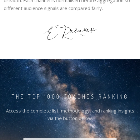
breadth. Each channel is normalised before aggregation so
different audience signals are compared fairly.
THE TOP 1000 COACHES RANKING
Access the complete list, methodology, and ranking insights
via the button below.