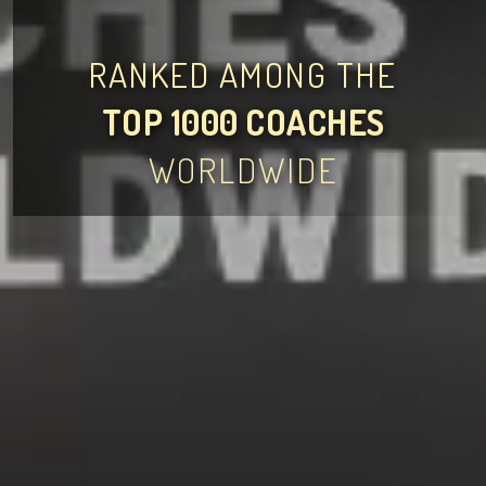
RANKED AMONG THE
TOP 1000 COACHES
WORLDWIDE