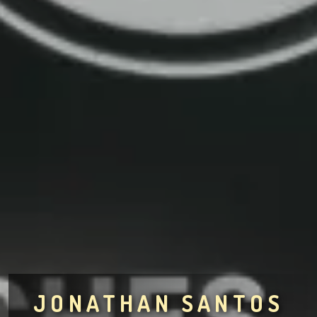
JONATHAN SANTOS