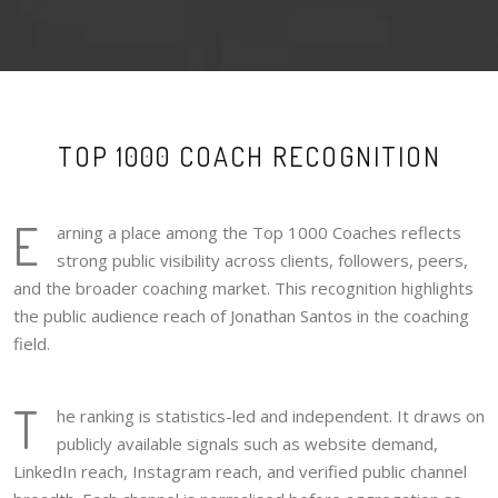
TOP 1000 COACH RECOGNITION
E
arning a place among the Top 1000 Coaches reflects
strong public visibility across clients, followers, peers,
and the broader coaching market. This recognition highlights
the public audience reach of Jonathan Santos in the coaching
field.
T
he ranking is statistics-led and independent. It draws on
publicly available signals such as website demand,
LinkedIn reach, Instagram reach, and verified public channel