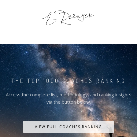
THE TOP 1000 COACHES RANKING
Access the complete list, methodology, and ranking insights
via the button below.
VIEW FULL COACHES RANKING