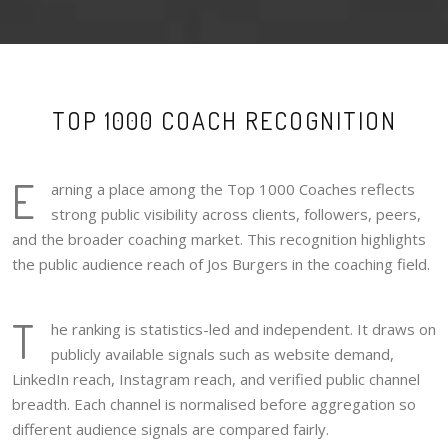
TOP 1000 COACH RECOGNITION
E
arning a place among the Top 1000 Coaches reflects
strong public visibility across clients, followers, peers,
and the broader coaching market. This recognition highlights
the public audience reach of Jos Burgers in the coaching field.
T
he ranking is statistics-led and independent. It draws on
publicly available signals such as website demand,
LinkedIn reach, Instagram reach, and verified public channel
breadth. Each channel is normalised before aggregation so
different audience signals are compared fairly.