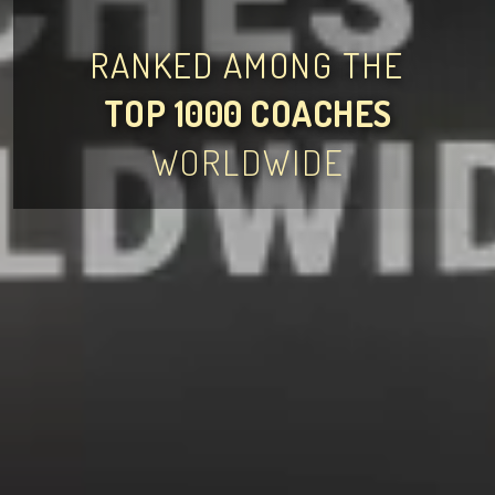
RANKED AMONG THE
TOP 1000 COACHES
WORLDWIDE