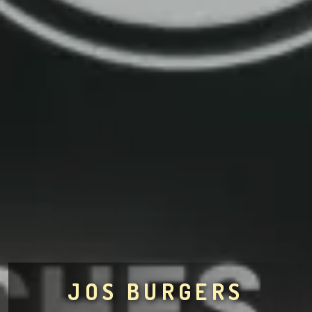
JOS BURGERS