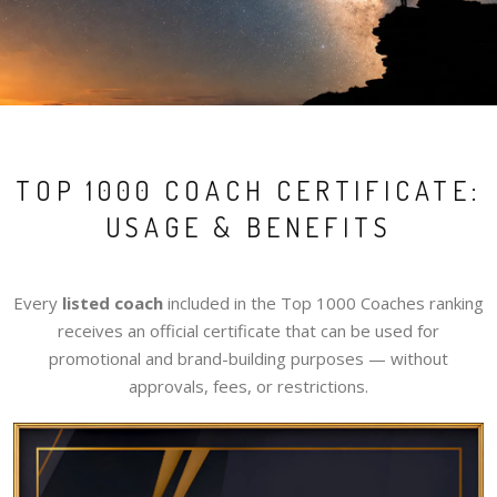
TOP 1000 COACH CERTIFICATE:
USAGE & BENEFITS
Every
listed coach
included in the Top 1000 Coaches ranking
receives an official certificate that can be used for
promotional and brand-building purposes — without
approvals, fees, or restrictions.